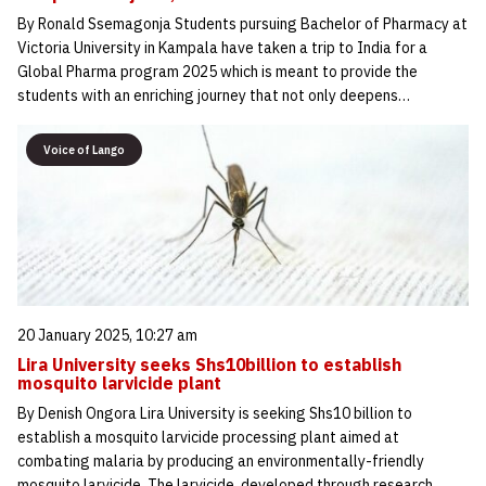
By Ronald Ssemagonja Students pursuing Bachelor of Pharmacy at
Victoria University in Kampala have taken a trip to India for a
Global Pharma program 2025 which is meant to provide the
students with an enriching journey that not only deepens…
Voice of Lango
20 January 2025, 10:27 am
Lira University seeks Shs10billion to establish
mosquito larvicide plant
By Denish Ongora Lira University is seeking Shs10 billion to
establish a mosquito larvicide processing plant aimed at
combating malaria by producing an environmentally-friendly
mosquito larvicide. The larvicide, developed through research