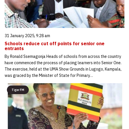
31 January 2025, 9:28 am
Schools reduce cut off points for senior one
entrants
By Ronald Ssemagonja Heads of schools from across the country
have commenced the process of placing learners into Senior One.
The exercise, held at the UMA Show Grounds in Lugogo, Kampala,
was graced by the Minister of State for Primary…
Tiger FM