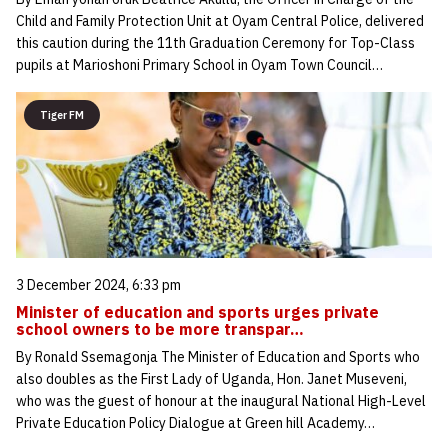
Child and Family Protection Unit at Oyam Central Police, delivered
this caution during the 11th Graduation Ceremony for Top-Class
pupils at Marioshoni Primary School in Oyam Town Council…
Tiger FM
3 December 2024, 6:33 pm
Minister of education and sports urges private
school owners to be more transpar…
By Ronald Ssemagonja The Minister of Education and Sports who
also doubles as the First Lady of Uganda, Hon. Janet Museveni,
who was the guest of honour at the inaugural National High-Level
Private Education Policy Dialogue at Green hill Academy…