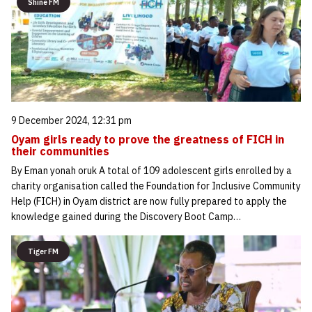
Shine FM
9 December 2024, 12:31 pm
Oyam girls ready to prove the greatness of FICH in
their communities
By Eman yonah oruk A total of 109 adolescent girls enrolled by a
charity organisation called the Foundation for Inclusive Community
Help (FICH) in Oyam district are now fully prepared to apply the
knowledge gained during the Discovery Boot Camp…
Tiger FM