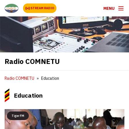
MENU
STREAM RADIO
Radio COMNETU
Radio COMNETU
Education
Education
Tiger FM