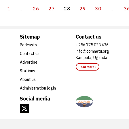
1
…
26
27
28
29
30
…
3
Sitemap
Contact us
Podcasts
+256 775 038 436
info@comnetu.org
Contact us
Kampala, Uganda
Advertise
Read more »
Stations
About us
Administration login
Social media