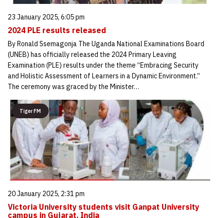
23 January 2025, 6:05 pm
2024 PLE results released
By Ronald Ssemagonja The Uganda National Examinations Board
(UNEB) has officially released the 2024 Primary Leaving
Examination (PLE) results under the theme “Embracing Security
and Holistic Assessment of Learners in a Dynamic Environment.”
The ceremony was graced by the Minister…
Tiger FM
20 January 2025, 2:31 pm
Victoria University students visit Ganpat University
campus in Gujarat, India