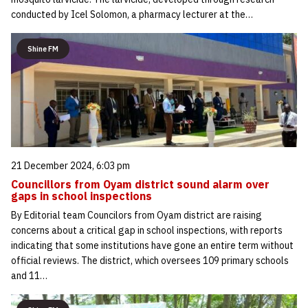
conducted by Icel Solomon, a pharmacy lecturer at the…
Shine FM
21 December 2024, 6:03 pm
Councillors from Oyam district sound alarm over
gaps in school inspections
By Editorial team Councilors from Oyam district are raising
concerns about a critical gap in school inspections, with reports
indicating that some institutions have gone an entire term without
official reviews. The district, which oversees 109 primary schools
and 11…