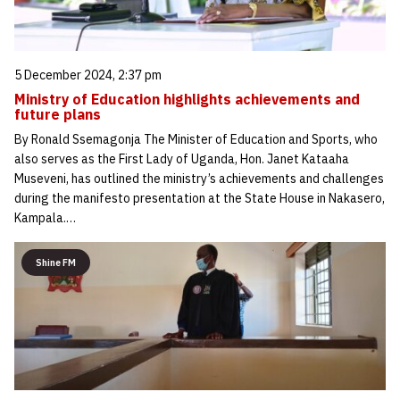
5 December 2024, 2:37 pm
Ministry of Education highlights achievements and
future plans
By Ronald Ssemagonja The Minister of Education and Sports, who
also serves as the First Lady of Uganda, Hon. Janet Kataaha
Museveni, has outlined the ministry’s achievements and challenges
during the manifesto presentation at the State House in Nakasero,
Kampala.…
Shine FM