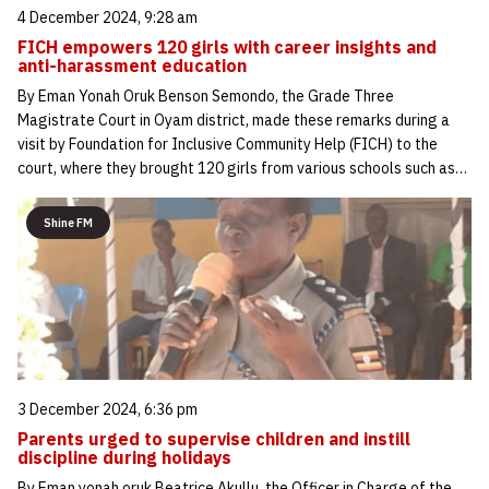
4 December 2024, 9:28 am
FICH empowers 120 girls with career insights and
anti-harassment education
By Eman Yonah Oruk Benson Semondo, the Grade Three
Magistrate Court in Oyam district, made these remarks during a
visit by Foundation for Inclusive Community Help (FICH) to the
court, where they brought 120 girls from various schools such as…
Shine FM
3 December 2024, 6:36 pm
Parents urged to supervise children and instill
discipline during holidays
By Eman yonah oruk Beatrice Akullu, the Officer in Charge of the