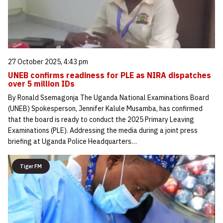
27 October 2025, 4:43 pm
UNEB confirms readiness for PLE as NIRA dispatches
over 5 million IDs
By Ronald Ssemagonja The Uganda National Examinations Board
(UNEB) Spokesperson, Jennifer Kalule Musamba, has confirmed
that the board is ready to conduct the 2025 Primary Leaving
Examinations (PLE). Addressing the media during a joint press
briefing at Uganda Police Headquarters…
Tiger FM