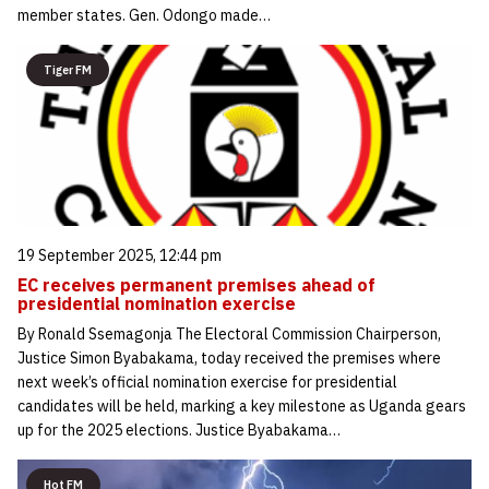
member states. Gen. Odongo made…
Tiger FM
19 September 2025, 12:44 pm
EC receives permanent premises ahead of
presidential nomination exercise
By Ronald Ssemagonja The Electoral Commission Chairperson,
Justice Simon Byabakama, today received the premises where
next week’s official nomination exercise for presidential
candidates will be held, marking a key milestone as Uganda gears
up for the 2025 elections. Justice Byabakama…
Hot FM