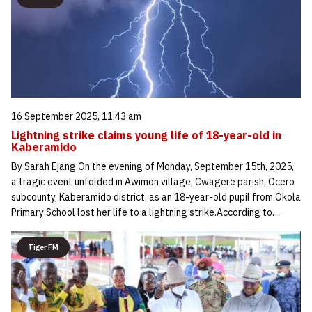
16 September 2025, 11:43 am
Lightning strike claims young life of 18-year-old in
Kaberamido
By Sarah Ejang On the evening of Monday, September 15th, 2025,
a tragic event unfolded in Awimon village, Cwagere parish, Ocero
subcounty, Kaberamido district, as an 18-year-old pupil from Okola
Primary School lost her life to a lightning strike.According to…
Tiger FM