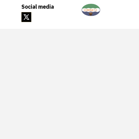
Social media