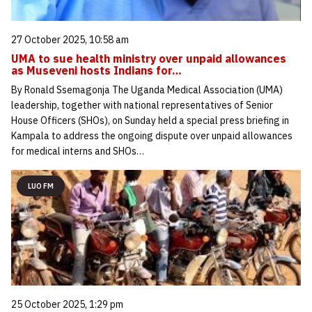
27 October 2025, 10:58 am
UMA to sue health ministry over unpaid allowances
as Museveni hosts Indians for…
By Ronald Ssemagonja The Uganda Medical Association (UMA)
leadership, together with national representatives of Senior
House Officers (SHOs), on Sunday held a special press briefing in
Kampala to address the ongoing dispute over unpaid allowances
for medical interns and SHOs…
LUO FM
25 October 2025, 1:29 pm