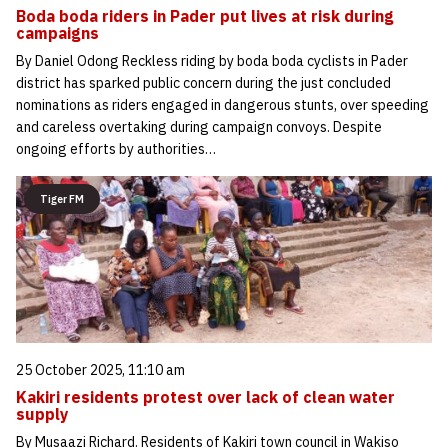
Boda boda riders in Pader put lives at risk during
campaigns
By Daniel Odong Reckless riding by boda boda cyclists in Pader
district has sparked public concern during the just concluded
nominations as riders engaged in dangerous stunts, over speeding
and careless overtaking during campaign convoys. Despite
ongoing efforts by authorities…
Tiger FM
25 October 2025, 11:10 am
Kakiri residents protest over lack of clean water
supply
By Musaazi Richard. Residents of Kakiri town council in Wakiso