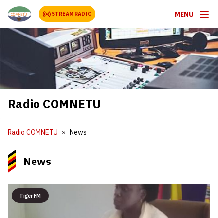
MENU
STREAM RADIO
Radio COMNETU
Radio COMNETU
News
News
Tiger FM