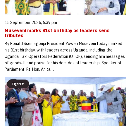
15 September 2025, 6:39 pm
Museveni marks 81st birthday as leaders send
tributes
By Ronald Ssemagonja President Yoweri Museveni today marked
his 81st birthday, with leaders across Uganda, including the
Uganda Taxi Operators Federation (UTOF), sending him messages
of goodwill and praise for his decades of leadership. Speaker of
Parliament, Rt. Hon. Anita…
Tiger FM