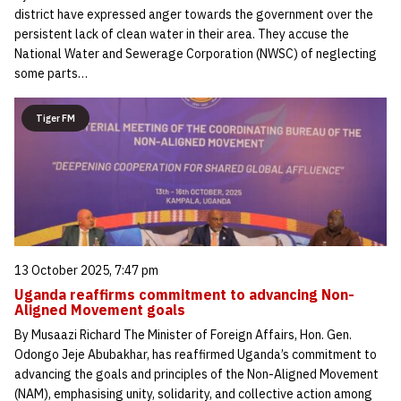
district have expressed anger towards the government over the
persistent lack of clean water in their area. They accuse the
National Water and Sewerage Corporation (NWSC) of neglecting
some parts…
Tiger FM
13 October 2025, 7:47 pm
Uganda reaffirms commitment to advancing Non-
Aligned Movement goals
By Musaazi Richard The Minister of Foreign Affairs, Hon. Gen.
Odongo Jeje Abubakhar, has reaffirmed Uganda’s commitment to
advancing the goals and principles of the Non-Aligned Movement
(NAM), emphasising unity, solidarity, and collective action among