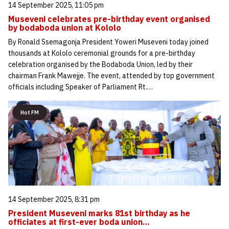
14 September 2025, 11:05 pm
Museveni celebrates pre-birthday event organised
by bodaboda union at Kololo
By Ronald Ssemagonja President Yoweri Museveni today joined
thousands at Kololo ceremonial grounds for a pre-birthday
celebration organised by the Bodaboda Union, led by their
chairman Frank Mawejje. The event, attended by top government
officials including Speaker of Parliament Rt.…
Hot FM
14 September 2025, 8:31 pm
President Museveni marks 81st birthday as he
officiates at first-ever boda union…