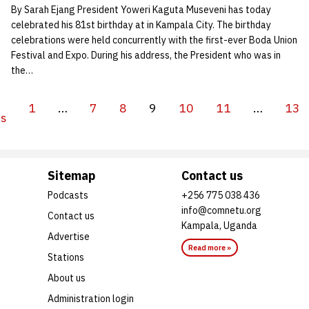
By Sarah Ejang President Yoweri Kaguta Museveni has today
celebrated his 81st birthday at in Kampala City. The birthday
celebrations were held concurrently with the first-ever Boda Union
Festival and Expo. During his address, the President who was in
the…
1
…
7
8
9
10
11
…
13
us
Sitemap
Contact us
Podcasts
+256 775 038 436
info@comnetu.org
Contact us
Kampala, Uganda
Advertise
Read more »
Stations
About us
Administration login