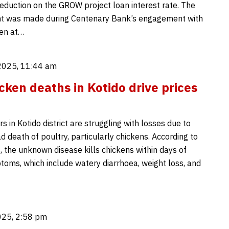
eduction on the GROW project loan interest rate. The
 was made during Centenary Bank’s engagement with
en at…
2025, 11:44 am
cken deaths in Kotido drive prices
s in Kotido district are struggling with losses due to
 death of poultry, particularly chickens. According to
 the unknown disease kills chickens within days of
oms, which include watery diarrhoea, weight loss, and
025, 2:58 pm