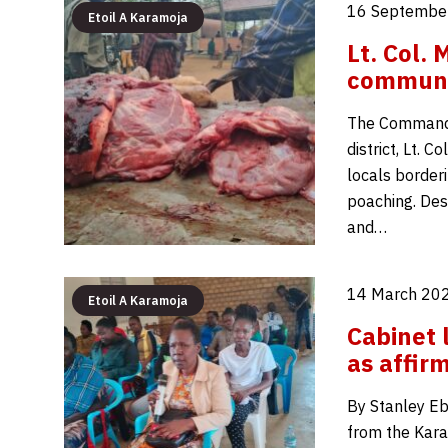
16 September
Etoil A Karamoja
Lt. Col.
communit
The Commande
district, Lt. 
locals border
poaching. Des
and…
14 March 202
Etoil A Karamoja
Cabinet 
as affir
By Stanley Eb
from the Kara