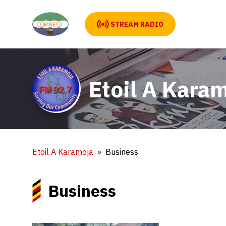
STREAM RADIO
Etoil A Kara
Etoil A Karamoja
Business
Business