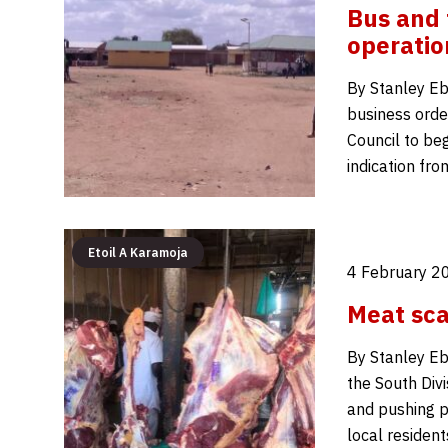
Bus and t
operatio
By Stanley Eb
business order
Council to beg
indication fro
Etoil A Karamoja
4 February 2
Meat sca
By Stanley Eb
the South Divi
and pushing p
local residen