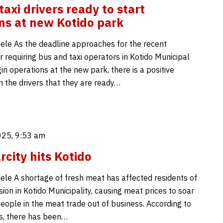
axi drivers ready to start
ns at new Kotido park
ele As the deadline approaches for the recent
 requiring bus and taxi operators in Kotido Municipal
in operations at the new park, there is a positive
m the drivers that they are ready…
025, 9:53 am
rcity hits Kotido
ele A shortage of fresh meat has affected residents of
sion in Kotido Municipality, causing meat prices to soar
eople in the meat trade out of business. According to
ts, there has been…