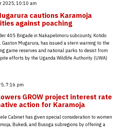
 2025, 10:10 am
 Mugarura cautions Karamoja
ies against poaching
r 405 Brigade in Nakapelimoru subcounty, Kotido
Col. Gaston Mugarura, has issued a stern warning to the
ing game reserves and national parks to desist from
pite efforts by the Uganda Wildlife Authority (UWA)
5, 7:16 pm
lowers GROW project interest rate
mative action for Karamoja
ele Cabinet has given special consideration to women
moja, Bukedi, and Busoga subregions by offering a