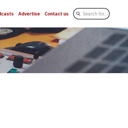
Search
dcasts
Advertise
Contact us
for