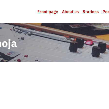
Front page
About us
Stations
Po
moja