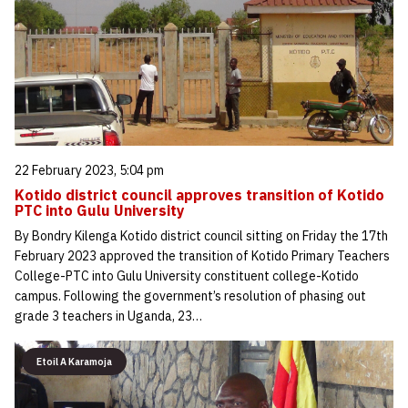
22 February 2023, 5:04 pm
Kotido district council approves transition of Kotido
PTC into Gulu University
By Bondry Kilenga Kotido district council sitting on Friday the 17th
February 2023 approved the transition of Kotido Primary Teachers
College-PTC into Gulu University constituent college-Kotido
campus. Following the government’s resolution of phasing out
grade 3 teachers in Uganda, 23…
Etoil A Karamoja