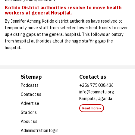
Kotido District authorities resolve to move health
workers at general Hospital.
By Jennifer Acheng Kotido district authorities have resolved to
temporarily move staff from selected lower health units to cover
up existing gaps at the general hospital. This follows an outcry
from hospital authorities about the huge staffing gap the
hospital…
Sitemap
Contact us
Podcasts
+256 775 038 436
info@comnetu.org
Contact us
Kampala, Uganda
Advertise
Read more »
Stations
About us
Administration login