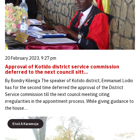
20 February 2023, 9:27 pm
Approval of Kotido district service commission
deferred to the next council sitt…
By Bondry Kilenga The speaker of Kotido district, Emmanuel Lodio
has for the second time deferred the approval of the District
Service commission till the next council meeting citing
irregularities in the appointment process. While giving guidance to
the house…
Etoil A Karamoja