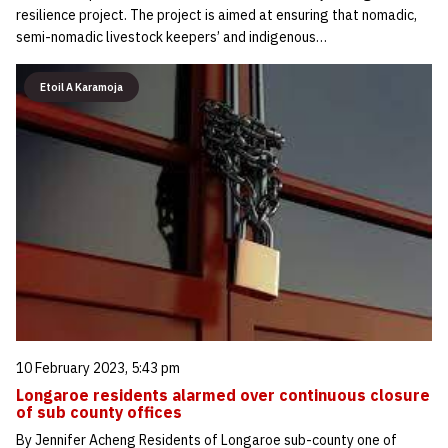
resilience project. The project is aimed at ensuring that nomadic,
semi-nomadic livestock keepers’ and indigenous…
Etoil A Karamoja
10 February 2023, 5:43 pm
Longaroe residents alarmed over continuous closure
of sub county offices
By Jennifer Acheng Residents of Longaroe sub-county one of