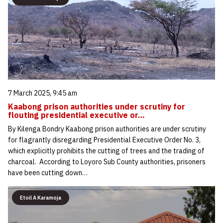
7 March 2025, 9:45 am
Kaabong prison authorities under scrutiny for
flouting presidential executive or…
By Kilenga Bondry Kaabong prison authorities are under scrutiny
for flagrantly disregarding Presidential Executive Order No. 3,
which explicitly prohibits the cutting of trees and the trading of
charcoal. According to Loyoro Sub County authorities, prisoners
have been cutting down…
Etoil A Karamoja