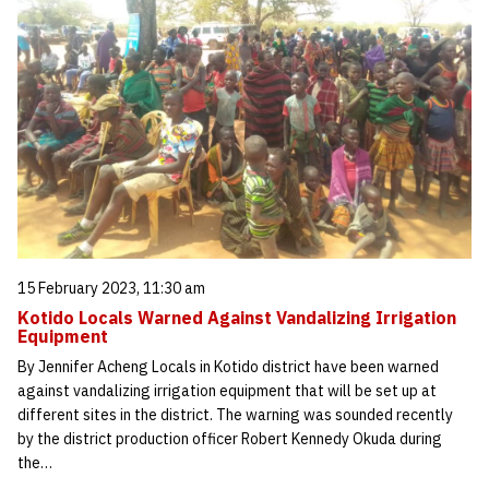
15 February 2023, 11:30 am
Kotido Locals Warned Against Vandalizing Irrigation
Equipment
By Jennifer Acheng Locals in Kotido district have been warned
against vandalizing irrigation equipment that will be set up at
different sites in the district. The warning was sounded recently
by the district production officer Robert Kennedy Okuda during
the…