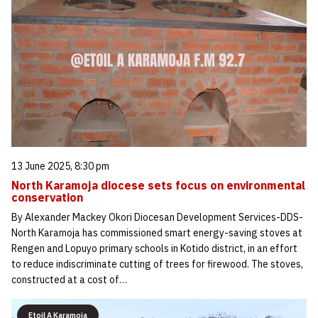
13 June 2025, 8:30 pm
North Karamoja diocese sets focus on environmental
conservation
By Alexander Mackey Okori Diocesan Development Services-DDS-
North Karamoja has commissioned smart energy-saving stoves at
Rengen and Lopuyo primary schools in Kotido district, in an effort
to reduce indiscriminate cutting of trees for firewood. The stoves,
constructed at a cost of…
Etoil A Karamoja