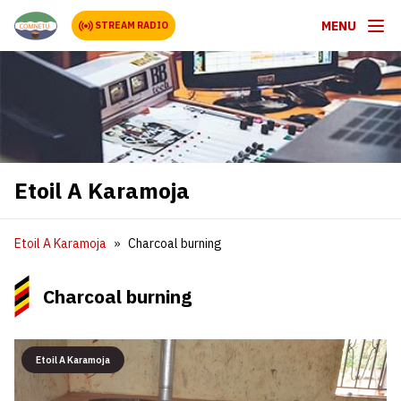
MENU
STREAM RADIO
Etoil A Karamoja
Etoil A Karamoja
Charcoal burning
Charcoal burning
Etoil A Karamoja