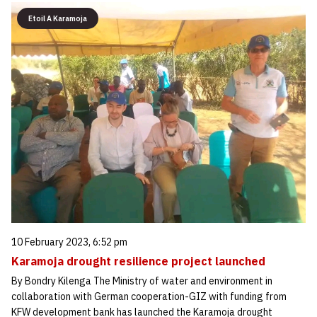
Etoil A Karamoja
10 February 2023, 6:52 pm
Karamoja drought resilience project launched
By Bondry Kilenga The Ministry of water and environment in
collaboration with German cooperation-GIZ with funding from
KFW development bank has launched the Karamoja drought