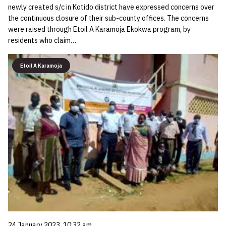
newly created s/c in Kotido district have expressed concerns over
the continuous closure of their sub-county offices. The concerns
were raised through Etoil A Karamoja Ekokwa program, by
residents who claim…
Etoil A Karamoja
24 January 2023, 10:32 am