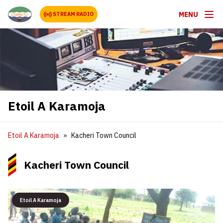
MENU
STREAM RADIO
Etoil A Karamoja
Etoil A Karamoja
Kacheri Town Council
Kacheri Town Council
Etoil A Karamoja