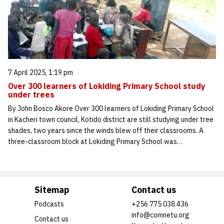
7 April 2025, 1:19 pm
Over 300 learners of Lokiding Primary School study
under trees
By John Bosco Akore Over 300 learners of Lokiding Primary School
in Kacheri town council, Kotido district are still studying under tree
shades, two years since the winds blew off their classrooms. A
three-classroom block at Lokiding Primary School was…
Sitemap
Contact us
Podcasts
+256 775 038 436
info@comnetu.org
Contact us