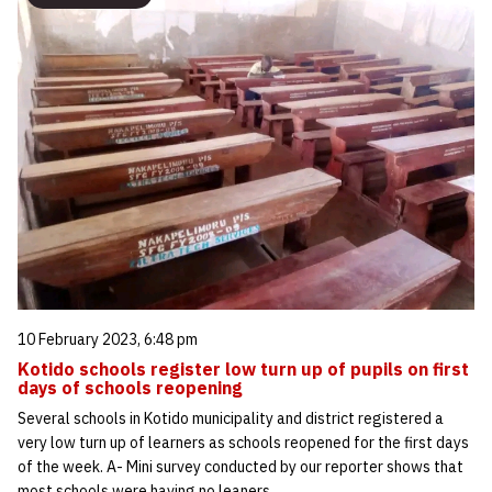
10 February 2023, 6:48 pm
Kotido schools register low turn up of pupils on first
days of schools reopening
Several schools in Kotido municipality and district registered a
very low turn up of learners as schools reopened for the first days
of the week. A- Mini survey conducted by our reporter shows that
most schools were having no leaners…