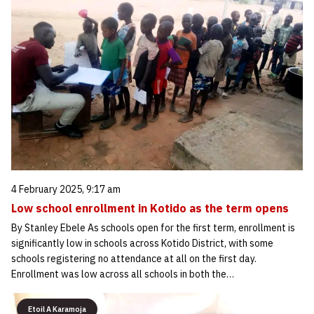
4 February 2025, 9:17 am
Low school enrollment in Kotido as the term opens
By Stanley Ebele As schools open for the first term, enrollment is
significantly low in schools across Kotido District, with some
schools registering no attendance at all on the first day.
Enrollment was low across all schools in both the…
Etoil A Karamoja