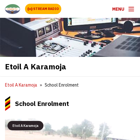
MENU
STREAM RADIO
Etoil A Karamoja
Etoil A Karamoja
School Enrolment
School Enrolment
Etoil A Karamoja