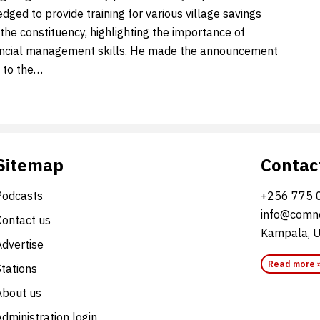
ged to provide training for various village savings
the constituency, highlighting the importance of
ancial management skills. He made the announcement
t to the…
Sitemap
Contac
Podcasts
+256 775 
info@comne
Contact us
Kampala, 
Advertise
Read more 
Stations
About us
dministration login