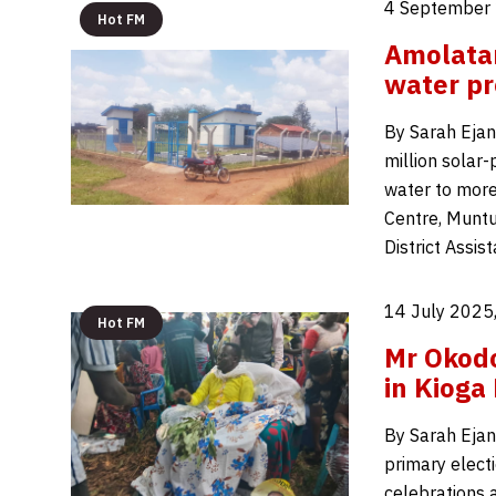
4 September 
Hot FM
Amolatar
water pr
By Sarah Ejan
million solar-
water to mor
Centre, Muntu
District Assis
14 July 2025
Hot FM
Mr Okodo
in Kioga
By Sarah Ejan
primary elect
celebrations 