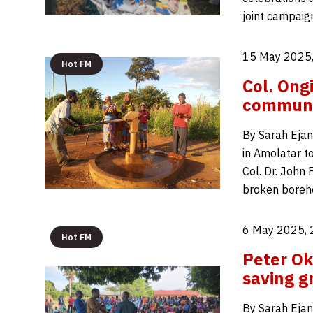
joint campaig
15 May 2025,
Hot FM
Col. Ong
communi
By Sarah Ejan
in Amolatar t
Col. Dr. John 
broken boreho
6 May 2025, 
Hot FM
Peter Ok
saving g
By Sarah Ejan