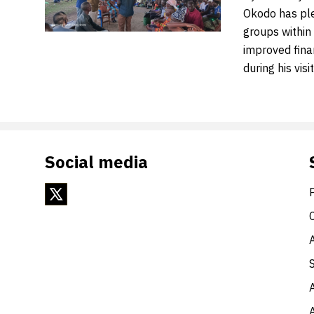
Okodo has pled
groups within 
improved fin
during his visi
Social media
A