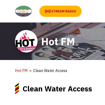
STREAM RADIO
Hot FM
Hot FM
Clean Water Access
Clean Water Access