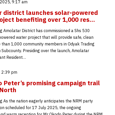
2025, 9:17 am
 district launches solar-powered
oject benefiting over 1,000 res…
g Amolatar District has commissioned a Shs 530
powered water project that will provide safe, clean
e than 1,000 community members in Odyak Trading
 Subcounty. Presiding over the launch, Amolatar
tant Resident…
, 2:39 pm
 Peter’s promising campaign trail
 North
g As the nation eagerly anticipates the NRM party
ion scheduled for 17 July 2025, the ongoing
and warm reception for Mr Okodo Peter during the NRM