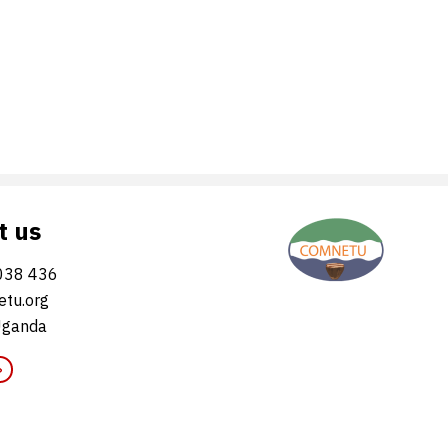
t us
038 436
tu.org
Uganda
»