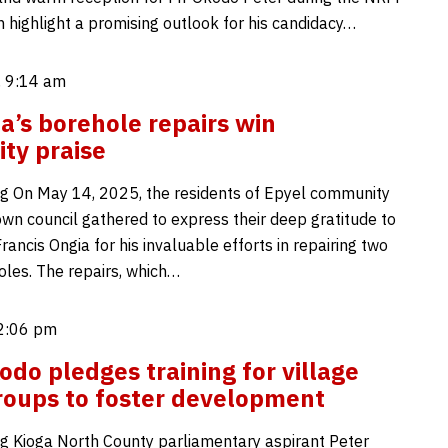
n highlight a promising outlook for his candidacy…
 9:14 am
ia’s borehole repairs win
ty praise
g On May 14, 2025, the residents of Epyel community
own council gathered to express their deep gratitude to
Francis Ongia for his invaluable efforts in repairing two
les. The repairs, which…
2:06 pm
odo pledges training for village
roups to foster development
g Kioga North County parliamentary aspirant Peter