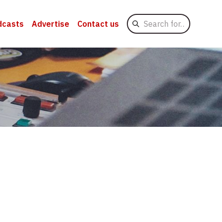
Search
dcasts
Advertise
Contact us
for