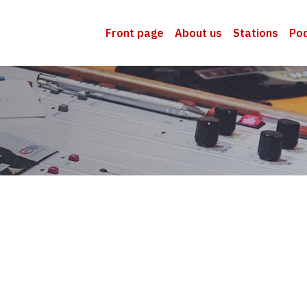
Front page
About us
Stations
Po