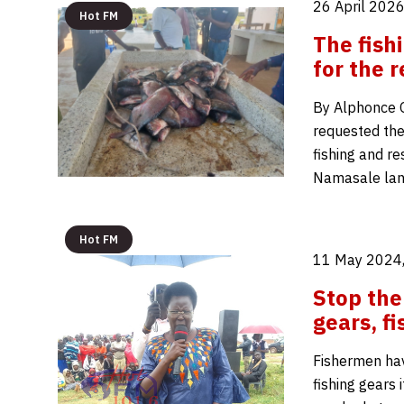
26 April 2026
Hot FM
The fish
for the 
By Alphonce O
requested the 
fishing and re
Namasale land
Hot FM
11 May 2024,
Stop the 
gears, 
Fishermen hav
fishing gears