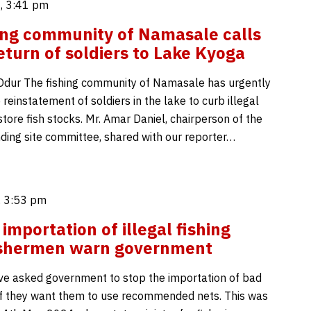
, 3:41 pm
ing community of Namasale calls
return of soldiers to Lake Kyoga
dur The fishing community of Namasale has urgently
reinstatement of soldiers in the lake to curb illegal
store fish stocks. Mr. Amar Daniel, chairperson of the
ing site committee, shared with our reporter…
 3:53 pm
importation of illegal fishing
fishermen warn government
e asked government to stop the importation of bad
 if they want them to use recommended nets. This was