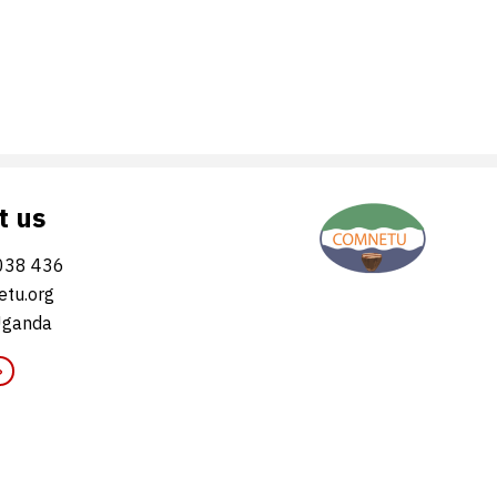
t us
038 436
tu.org
Uganda
»