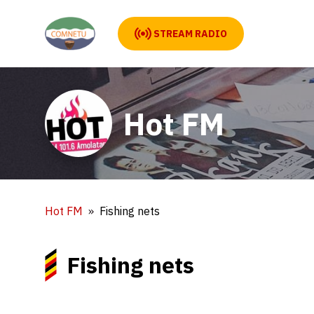
STREAM RADIO
Hot FM
Hot FM
Fishing nets
Fishing nets