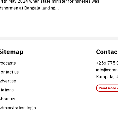
 4th May 2024 when state minister for fisheries was
fishermen at Bangala landing…
Sitemap
Contac
Podcasts
+256 775 
info@comne
Contact us
Kampala, 
Advertise
Read more 
Stations
About us
dministration login