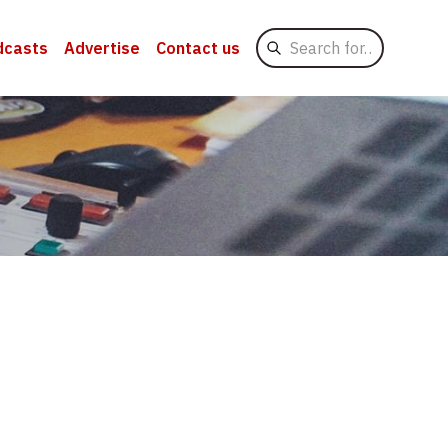
Search
dcasts
Advertise
Contact us
for