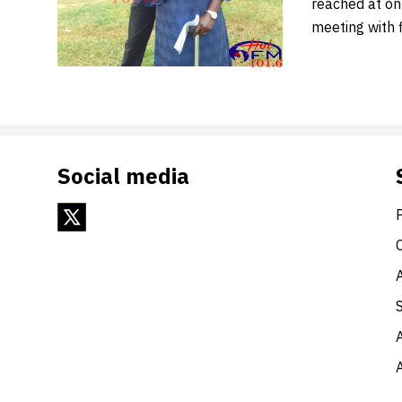
reached at on
meeting with 
Social media
A