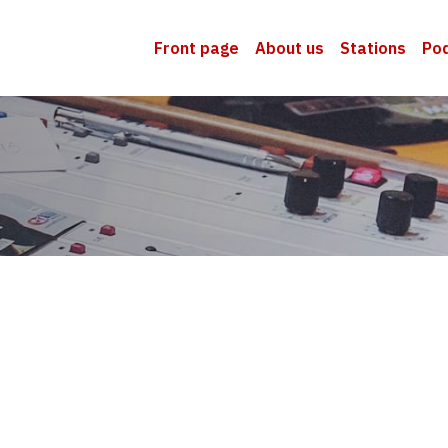
Front page
About us
Stations
Po