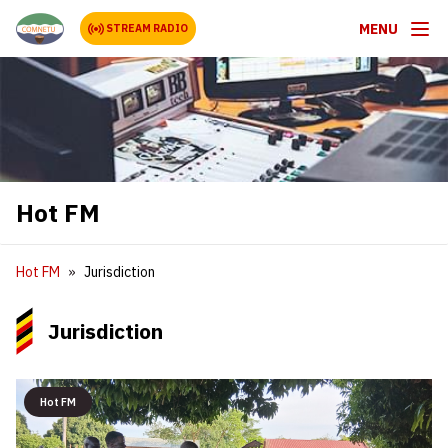
MENU
STREAM RADIO
Hot FM
Hot FM
Jurisdiction
Jurisdiction
Hot FM