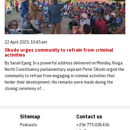
22 April 2025, 10:45 am
Okodo urges community to refrain from criminal
activities
By Sarah Ejang In a powerful address delivered on Monday, Kioga
North Constituency parliamentary aspirant Peter Okodo urged the
community to refrain from engaging in criminal activities that
hinder their development. His remarks were made during the
closing ceremony of…
Sitemap
Contact us
Podcasts
+256 775 038 436