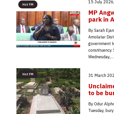
15 July 2026
Hot FM
MP Angwe
park in 
By Sarah Ejan
Amolatar Distr
government to 
constituency. 
Wednesday,…
Hot FM
31 March 202
Unclaim
to be bu
By Odur Alpho
Tuesday, bury