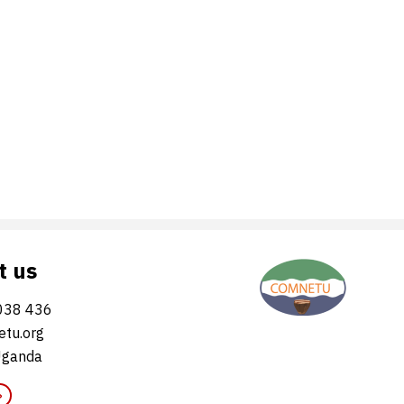
t us
038 436
tu.org
Uganda
»