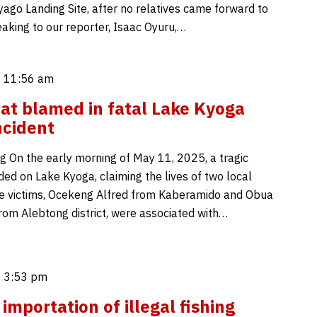
yago Landing Site, after no relatives came forward to
eaking to our reporter, Isaac Oyuru,…
 11:56 am
at blamed in fatal Lake Kyoga
ncident
g On the early morning of May 11, 2025, a tragic
ded on Lake Kyoga, claiming the lives of two local
e victims, Ocekeng Alfred from Kaberamido and Obua
m Alebtong district, were associated with…
 3:53 pm
importation of illegal fishing