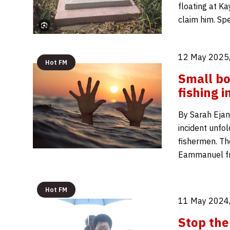
floating at Ka
claim him. Sp
12 May 2025,
Hot FM
Small bo
fishing i
By Sarah Ejan
incident unfol
fishermen. Th
Eammanuel fro
Hot FM
11 May 2024,
Stop the 