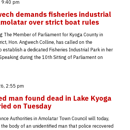
, 9:40 pm
ch demands fisheries industrial
Amolatar over strict boat rules
g The Member of Parliament for Kyoga County in
ict, Hon. Angwech Colline, has called on the
establish a dedicated Fisheries Industrial Park in her
Speaking during the 10th Sitting of Parliament on
6, 2:55 pm
ed man found dead in Lake Kyoga
ried on Tuesday
nce Authorities in Amolatar Town Council will today,
 the body of an unidentified man that police recovered