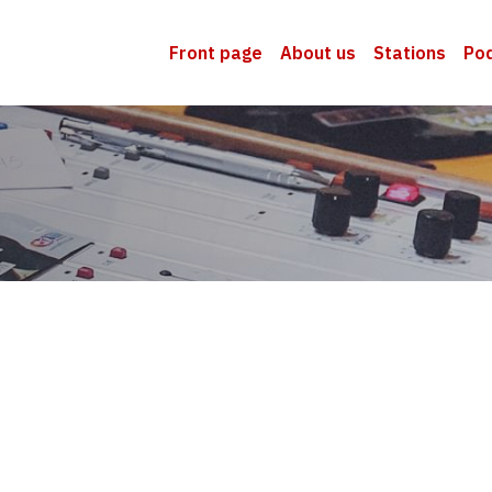
Front page
About us
Stations
Po