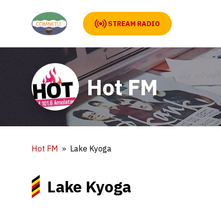
STREAM RADIO
Hot FM
Hot FM
Lake Kyoga
Lake Kyoga