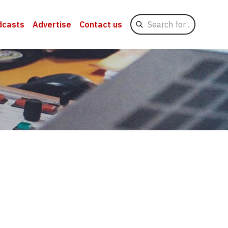
Search
dcasts
Advertise
Contact us
for