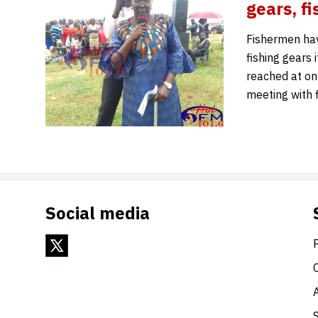
gears, 
Fishermen hav
fishing gears
reached at on
meeting with 
Social media