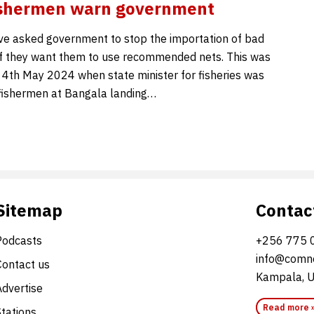
fishermen warn government
e asked government to stop the importation of bad
 if they want them to use recommended nets. This was
 4th May 2024 when state minister for fisheries was
fishermen at Bangala landing…
Sitemap
Contac
Podcasts
+256 775 
info@comne
Contact us
Kampala, 
Advertise
Read more 
Stations