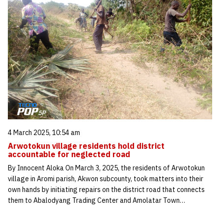
4 March 2025, 10:54 am
Arwotokun village residents hold district
accountable for neglected road
By Innocent Aloka On March 3, 2025, the residents of Arwotokun
village in Aromi parish, Akwon subcounty, took matters into their
own hands by initiating repairs on the district road that connects
them to Abalodyang Trading Center and Amolatar Town…