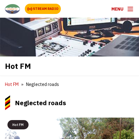
MENU
STREAM RADIO
Hot FM
Hot FM
Neglected roads
Neglected roads
Hot FM