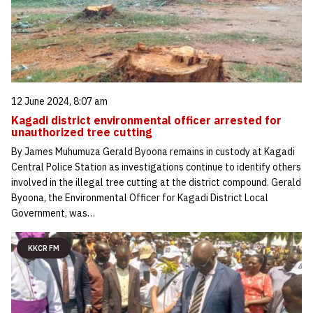
12 June 2024, 8:07 am
Kagadi district environmental officer arrested for
unauthorized tree cutting
By James Muhumuza Gerald Byoona remains in custody at Kagadi
Central Police Station as investigations continue to identify others
involved in the illegal tree cutting at the district compound. Gerald
Byoona, the Environmental Officer for Kagadi District Local
Government, was…
KKCR FM