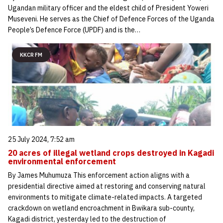
Ugandan military officer and the eldest child of President Yoweri
Museveni. He serves as the Chief of Defence Forces of the Uganda
People’s Defence Force (UPDF) and is the…
KKCR FM
25 July 2024, 7:52 am
20 acres of illegal wetland crops destroyed in Kagadi
environmental enforcement
By James Muhumuza This enforcement action aligns with a
presidential directive aimed at restoring and conserving natural
environments to mitigate climate-related impacts. A targeted
crackdown on wetland encroachment in Bwikara sub-county,
Kagadi district, yesterday led to the destruction of