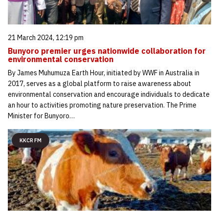
21 March 2024, 12:19 pm
Bunyoro premier urges nationwide collaboration for
environmental conservation
By James Muhumuza Earth Hour, initiated by WWF in Australia in
2017, serves as a global platform to raise awareness about
environmental conservation and encourage individuals to dedicate
an hour to activities promoting nature preservation. The Prime
Minister for Bunyoro…
KKCR FM