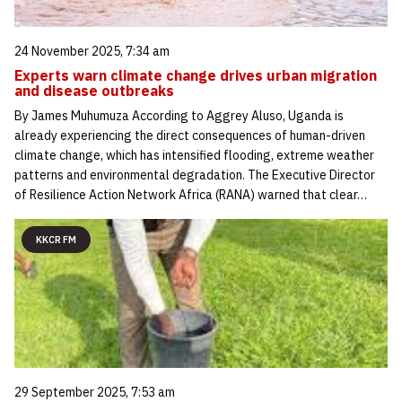
24 November 2025, 7:34 am
Experts warn climate change drives urban migration
and disease outbreaks
By James Muhumuza According to Aggrey Aluso, Uganda is
already experiencing the direct consequences of human-driven
climate change, which has intensified flooding, extreme weather
patterns and environmental degradation. The Executive Director
of Resilience Action Network Africa (RANA) warned that clear…
KKCR FM
29 September 2025, 7:53 am