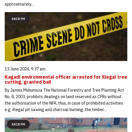
approximately…
KKCR FM
13 June 2024, 9:37 am
Kagadi environmental officer arrested for illegal tree
cutting, granted bail
By James Muhumuza The National Forestry and Tree Planting Act
No. 8, 2003, prohibits dealings on land reserved as CFRs without
the authorisation of the NFA, thus, in case of prohibited activities
e.g. illegal pit sawing and charcoal burning, the timber…
KKCR FM