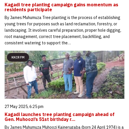
Kagadi tree planting campaign gains momentum as
residents participate
By James Muhumuza Tree planting is the process of establishing
young trees for purposes such as land reclamation, forestry, or
landscaping. It involves careful preparation, proper hole digging,
root management, correct tree placement, backfilling, and
consistent watering to support the…
KKCR FM
27 May 2025, 6:25 pm
Kagadi launches tree planting campaign ahead of
Gen. Muhoozi’s 51st birthday r…
By James Muhumuza Muhoozi Kainerugaba (born 24 April 1974) is a