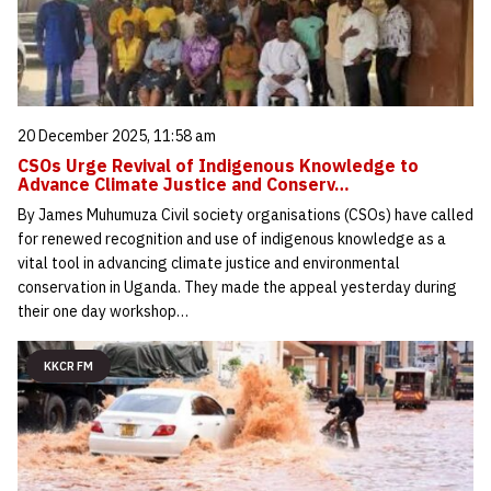
20 December 2025, 11:58 am
CSOs Urge Revival of Indigenous Knowledge to
Advance Climate Justice and Conserv…
By James Muhumuza Civil society organisations (CSOs) have called
for renewed recognition and use of indigenous knowledge as a
vital tool in advancing climate justice and environmental
conservation in Uganda. They made the appeal yesterday during
their one day workshop…
KKCR FM