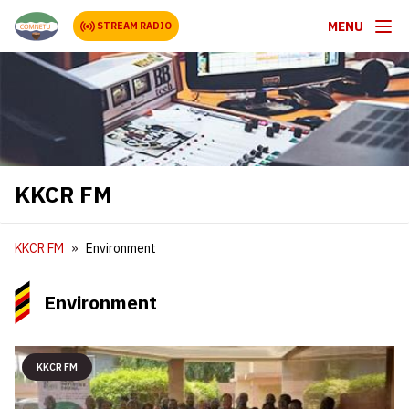
MENU
STREAM RADIO
KKCR FM
KKCR FM
Environment
Environment
KKCR FM