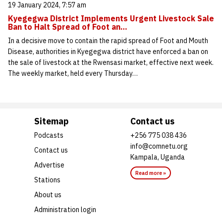
19 January 2024, 7:57 am
Kyegegwa District Implements Urgent Livestock Sale
Ban to Halt Spread of Foot an…
In a decisive move to contain the rapid spread of Foot and Mouth
Disease, authorities in Kyegegwa district have enforced a ban on
the sale of livestock at the Rwensasi market, effective next week.
The weekly market, held every Thursday…
Sitemap
Contact us
Podcasts
+256 775 038 436
info@comnetu.org
Contact us
Kampala, Uganda
Advertise
Read more »
Stations
About us
Administration login