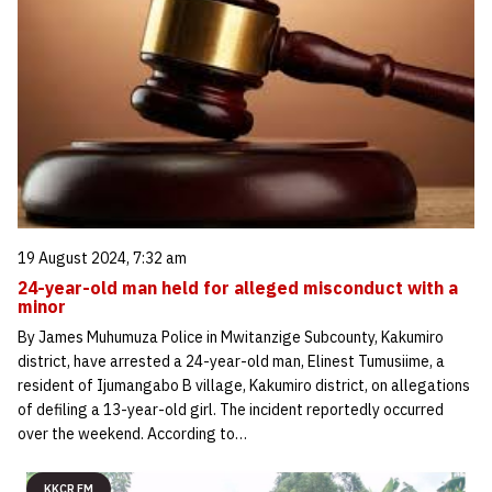
19 August 2024, 7:32 am
24-year-old man held for alleged misconduct with a
minor
By James Muhumuza Police in Mwitanzige Subcounty, Kakumiro
district, have arrested a 24-year-old man, Elinest Tumusiime, a
resident of Ijumangabo B village, Kakumiro district, on allegations
of defiling a 13-year-old girl. The incident reportedly occurred
over the weekend. According to…
KKCR FM