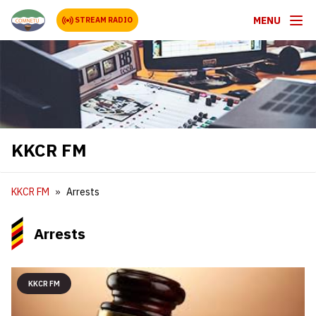
MENU
STREAM RADIO
KKCR FM
KKCR FM
Arrests
Arrests
KKCR FM