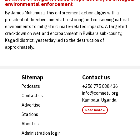
environmental enforcement
By James Muhumuza This enforcement action aligns with a
presidential directive aimed at restoring and conserving natural
environments to mitigate climate-related impacts. A targeted
crackdown on wetland encroachment in Bwikara sub-county,
Kagadi district, yesterday led to the destruction of
approximately…
Sitemap
Contact us
Podcasts
+256 775 038 436
info@comnetu.org
Contact us
Kampala, Uganda
Advertise
Read more »
Stations
About us
Administration login