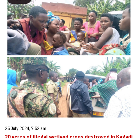
25 July 2024, 7:52 am
20 acres of illegal wetland crops destroyed in Kagadi