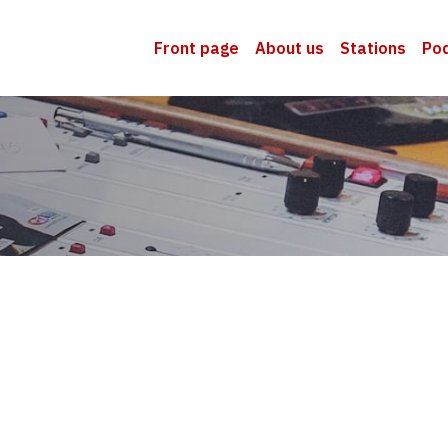
Front page
About us
Stations
Po