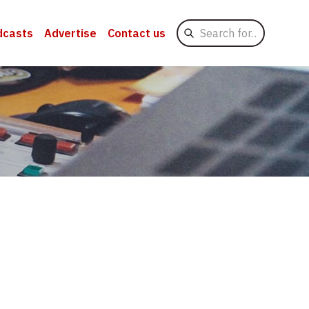
Search
dcasts
Advertise
Contact us
for