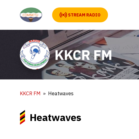
STREAM RADIO
KKCR FM
KKCR FM
Heatwaves
Heatwaves