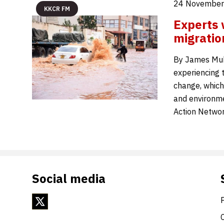
24 November
KKCR FM
Experts 
migratio
By James Muh
experiencing 
change, which
and environme
Action Networ
Social media