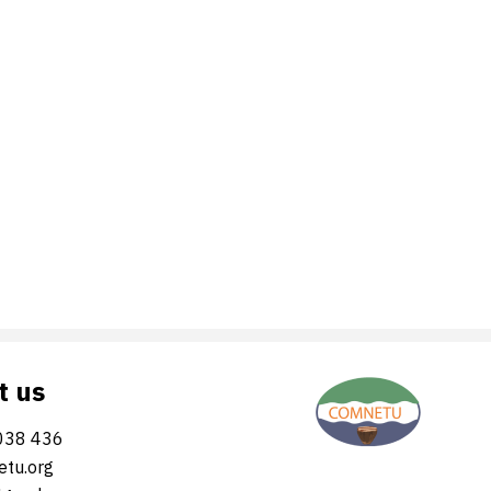
t us
038 436
tu.org