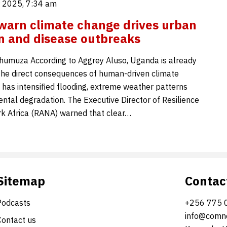
 2025, 7:34 am
warn climate change drives urban
n and disease outbreaks
umuza According to Aggrey Aluso, Uganda is already
the direct consequences of human-driven climate
 has intensified flooding, extreme weather patterns
ntal degradation. The Executive Director of Resilience
k Africa (RANA) warned that clear…
Sitemap
Contac
Podcasts
+256 775 
info@comne
Contact us