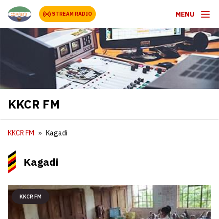
MENU
STREAM RADIO
KKCR FM
KKCR FM
Kagadi
Kagadi
KKCR FM