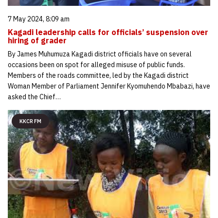
7 May 2024, 8:09 am
Kagadi leadership calls for officials’ suspension over
hiring of grader
By James Muhumuza Kagadi district officials have on several
occasions been on spot for alleged misuse of public funds.
Members of the roads committee, led by the Kagadi district
Woman Member of Parliament Jennifer Kyomuhendo Mbabazi, have
asked the Chief…
KKCR FM