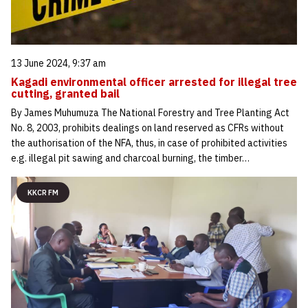
13 June 2024, 9:37 am
Kagadi environmental officer arrested for illegal tree
cutting, granted bail
By James Muhumuza The National Forestry and Tree Planting Act
No. 8, 2003, prohibits dealings on land reserved as CFRs without
the authorisation of the NFA, thus, in case of prohibited activities
e.g. illegal pit sawing and charcoal burning, the timber…
KKCR FM