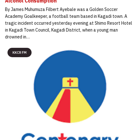
Alcohol Consumption
By James Muhumuza Filbert Ayebale was a Golden Soccer
Academy Goalkeeper, a football team based in Kagadi town. A
tragic incident occurred yesterday evening at Shimo Resort Hotel
in Kagadi Town Council, Kagadi District, when a young man
drowned in…
KKCR FM