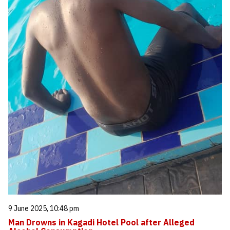
9 June 2025, 10:48 pm
Man Drowns in Kagadi Hotel Pool after Alleged