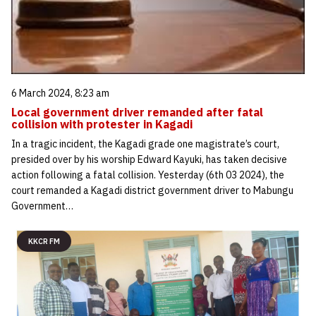
6 March 2024, 8:23 am
Local government driver remanded after fatal
collision with protester in Kagadi
In a tragic incident, the Kagadi grade one magistrate’s court,
presided over by his worship Edward Kayuki, has taken decisive
action following a fatal collision. Yesterday (6th 03 2024), the
court remanded a Kagadi district government driver to Mabungu
Government…
KKCR FM