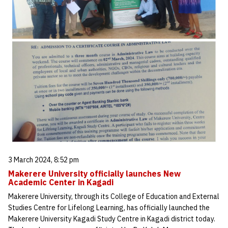
3 March 2024, 8:52 pm
Makerere University officially launches New
Academic Center in Kagadi
Makerere University, through its College of Education and External
Studies Centre for Lifelong Learning, has officially launched the
Makerere University Kagadi Study Centre in Kagadi district today.