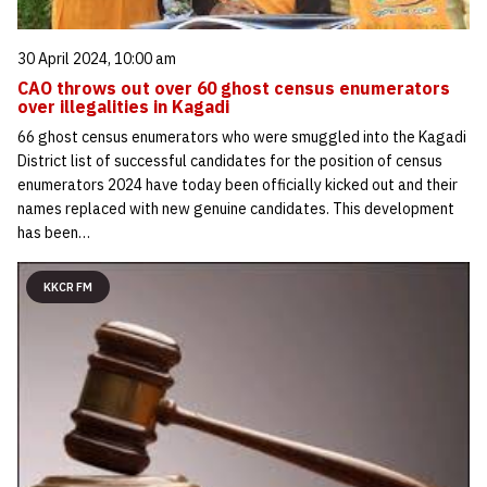
30 April 2024, 10:00 am
CAO throws out over 60 ghost census enumerators
over illegalities in Kagadi
66 ghost census enumerators who were smuggled into the Kagadi
District list of successful candidates for the position of census
enumerators 2024 have today been officially kicked out and their
names replaced with new genuine candidates. This development
has been…
KKCR FM