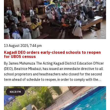
13 August 2025, 7:44 pm
Kagadi DEO orders early-closed schools to reopen
for UBOS census
By James Muhumuza The Acting Kagadi District Education Officer
(DEO), Beatrice Mbabazi, has issued an immediate directive to all
school proprietors and headteachers who closed for the second
term ahead of schedule to reopen, in order to comply with the…
KKCR FM