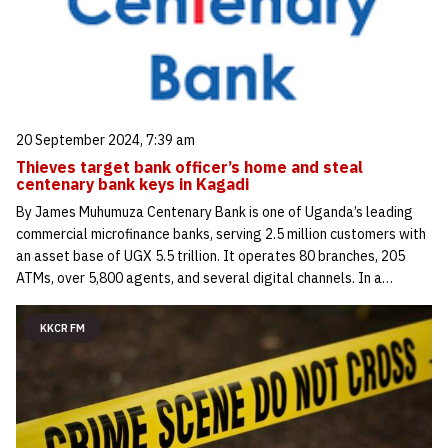
20 September 2024, 7:39 am
Thieves target bank officer’s home and steal
centenary bank keys in Kagadi
By James Muhumuza Centenary Bank is one of Uganda’s leading
commercial microfinance banks, serving 2.5 million customers with
an asset base of UGX 5.5 trillion. It operates 80 branches, 205
ATMs, over 5,800 agents, and several digital channels. In a…
KKCR FM