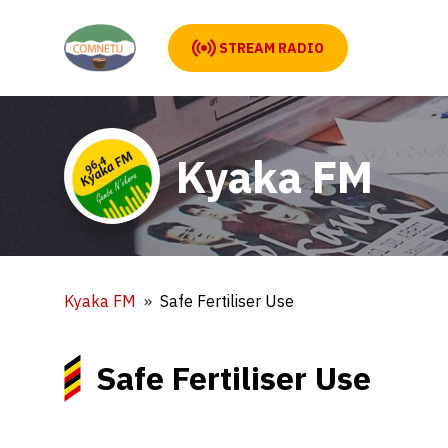
STREAM RADIO
Kyaka FM
Kyaka FM
Safe Fertiliser Use
Safe Fertiliser Use