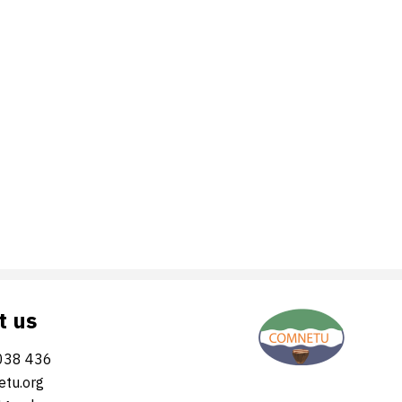
t us
038 436
tu.org