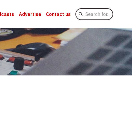
Search
dcasts
Advertise
Contact us
for