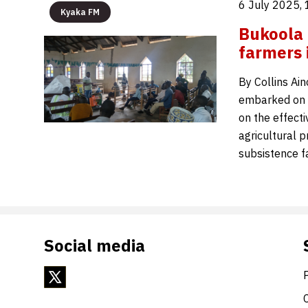
6 July 2025,
Kyaka FM
Bukoola 
farmers i
By Collins Ai
embarked on a
on the effecti
agricultural p
subsistence 
Social media