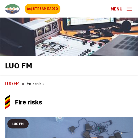
MENU
STREAM RADIO
LUO FM
LUO FM
Fire risks
Fire risks
LUO FM