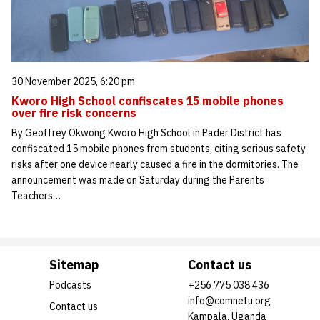
30 November 2025, 6:20 pm
Kworo High School confiscates 15 mobile phones
over fire risk concerns
By Geoffrey Okwong Kworo High School in Pader District has
confiscated 15 mobile phones from students, citing serious safety
risks after one device nearly caused a fire in the dormitories. The
announcement was made on Saturday during the Parents
Teachers…
Sitemap
Contact us
Podcasts
+256 775 038 436
info@comnetu.org
Contact us
Kampala, Uganda