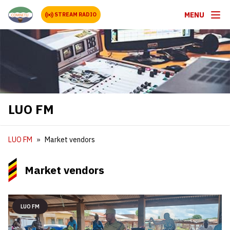
MENU
STREAM RADIO
LUO FM
LUO FM
Market vendors
Market vendors
LUO FM