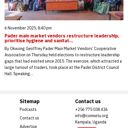
6 November 2025, 8:40 pm
Pader main market vendors restructure leadership,
prioritise hygiene and sanitat…
By Okwong Geoffrey Pader Main Market Vendors’ Cooperative
Association on Thursday held elections to restructure leadership
gaps that had existed since 2015. The exercise, which attracted a
large turnout of traders, took place at the Pader District Council
Hall. Speaking…
Sitemap
Contact us
Podcasts
+256 775 038 436
info@comnetu.org
Contact us
Kampala, Uganda
Advertise