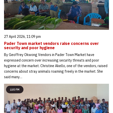
27 April 2026, 11:09 pm
Pader Town market vendors raise concerns over
security and poor hygiene
By Geoffrey Okwong Vendors in Pader Town Market have
expressed concern over increasing security threats and poor
hygiene at the market. Christine Akello, one of the vendors, raised
concerns about stray animals roaming freely in the market. She
said many…
LUO FM