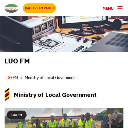
MENU
STREAM RADIO
LUO FM
LUO FM
Ministry of Local Government
Ministry of Local Government
LUO FM