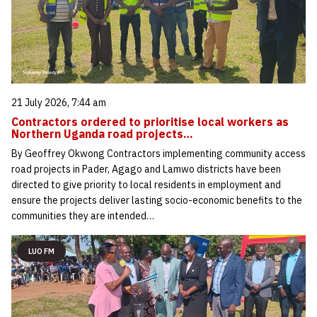
21 July 2026, 7:44 am
Contractors ordered to prioritise local workers as
Northern Uganda road projects…
By Geoffrey Okwong Contractors implementing community access
road projects in Pader, Agago and Lamwo districts have been
directed to give priority to local residents in employment and
ensure the projects deliver lasting socio-economic benefits to the
communities they are intended…
LUO FM