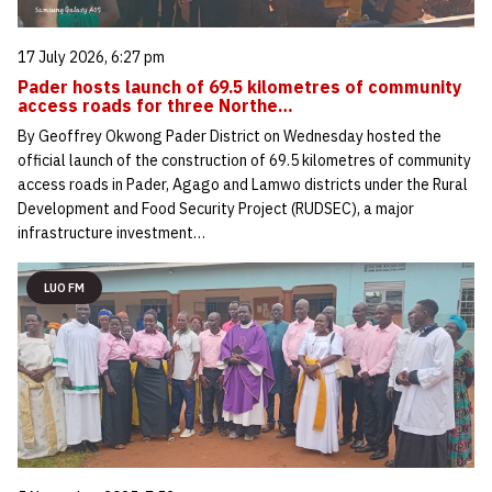
17 July 2026, 6:27 pm
Pader hosts launch of 69.5 kilometres of community
access roads for three Northe…
By Geoffrey Okwong Pader District on Wednesday hosted the
official launch of the construction of 69.5 kilometres of community
access roads in Pader, Agago and Lamwo districts under the Rural
Development and Food Security Project (RUDSEC), a major
infrastructure investment…
LUO FM