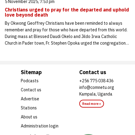
5 November 2025, 7:53 pm
Christians urged to pray for the departed and uphold
love beyond death
By Okwong Geoffrey Christians have been reminded to always
remember and pray for those who have departed from this world.
During mass at Blessed Daudi Okelo and Jildo Irwa Catholic
Church in Pader town, Fr. Stephen Opoka urged the congregation…
Sitemap
Contact us
Podcasts
+256 775 038 436
info@comnetu.org
Contact us
Kampala, Uganda
Advertise
Read more »
Stations
About us
Administration login