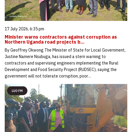
17 July 2026, 6:35 pm
Minister warns contractors against corruption as
Northern Uganda road projects b…
By Geoffrey Okwong The Minister of State for Local Government,
Justine Namere Nsubuga, has issued a stern warning to
contractors and supervising engineers implementing the Rural
Development and Food Security Project (RUDSEC), saying the
government will not tolerate corruption, poor…
LUO FM