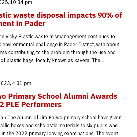
025, 10:34 pm
stic waste disposal impacts 90% of
ent in Pader
en Vicky Plastic waste mismanagement continues to
 environmental challenge in Pader District, with about
nts contributing to the problem through the use and
 of plastic bags, locally known as kavera. The…
2023, 4:31 pm
wo Primary School Alumni Awards
2 PLE Performers
an The Alumni of Lira Palwo primary school have given
allic boxes and scholastic materials to six pupils who
de in the 2022 primary leaving examinations. The event