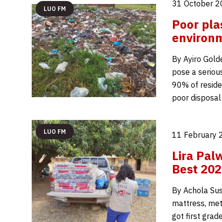
31 October 2
LUO FM
Poor pla
environm
By Ayiro Gold
pose a serious
90% of reside
poor disposal
LUO FM
11 February 
Lira Pal
Best 202
By Achola Sus
mattress, met
got first gra