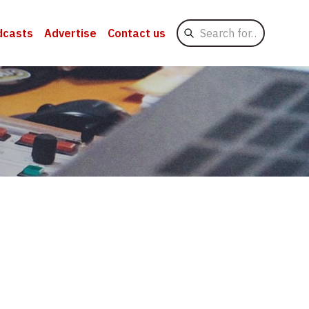
Search
dcasts
Advertise
Contact us
for