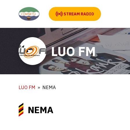
STREAM RADIO
LUO FM
LUO FM
NEMA
NEMA