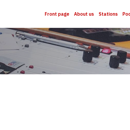
Front page
About us
Stations
Po