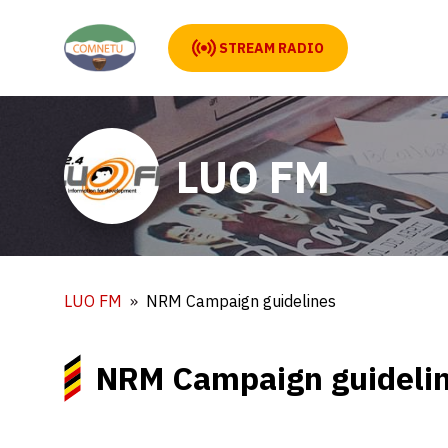
STREAM RADIO
LUO FM
LUO FM
NRM Campaign guidelines
NRM Campaign guideli