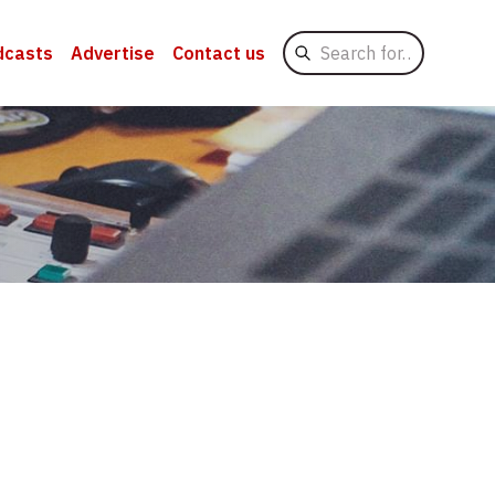
Search
dcasts
Advertise
Contact us
for