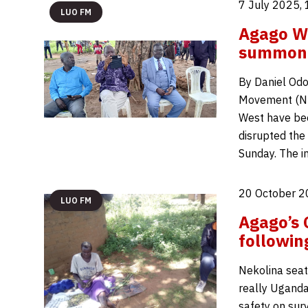
7 July 2025,
LUO FM
Agago W
summone
By Daniel Odo
Movement (NR
West have bee
disrupted the
Sunday. The i
20 October 2
LUO FM
Agago’s 
followin
Nekolina seate
really Uganda
safety on surv