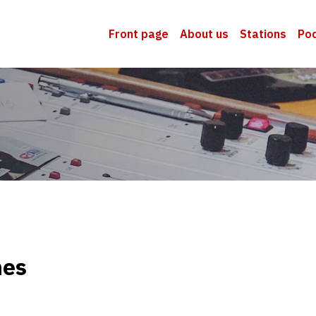
Front page
About us
Stations
Po
nes