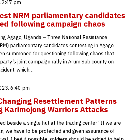
 12:47 pm
est NRM parliamentary candidates
d following campaign chaos
ng Agago, Uganda – Three National Resistance
M) parliamentary candidates contesting in Agago
n summoned for questioning following chaos that
 party’s joint campaign rally in Arum Sub county on
ncident, which…
023, 6:40 pm
Changing Resettlement Patterns
g Karimojong Warriors Attacks
d beside a single hut at the trading center “If we are
n, we have to be protected and given assurance of
ival. I beg if possible, soldiers should be added to help