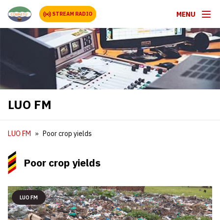
MENU
STREAM RADIO
LUO FM
LUO FM
Poor crop yields
Poor crop yields
LUO FM