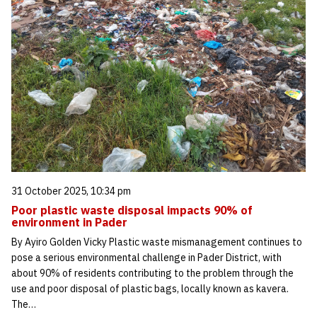
31 October 2025, 10:34 pm
Poor plastic waste disposal impacts 90% of
environment in Pader
By Ayiro Golden Vicky Plastic waste mismanagement continues to
pose a serious environmental challenge in Pader District, with
about 90% of residents contributing to the problem through the
use and poor disposal of plastic bags, locally known as kavera.
The…