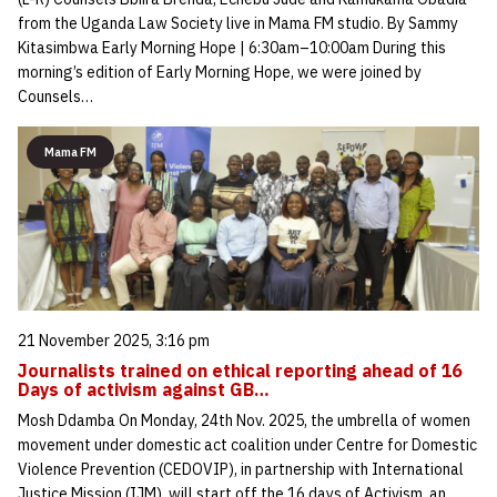
from the Uganda Law Society live in Mama FM studio. By Sammy
Kitasimbwa Early Morning Hope | 6:30am–10:00am During this
morning’s edition of Early Morning Hope, we were joined by
Counsels…
Mama FM
21 November 2025, 3:16 pm
Journalists trained on ethical reporting ahead of 16
Days of activism against GB…
Mosh Ddamba On Monday, 24th Nov. 2025, the umbrella of women
movement under domestic act coalition under Centre for Domestic
Violence Prevention (CEDOVIP), in partnership with International
Justice Mission (IJM), will start off the 16 days of Activism, an