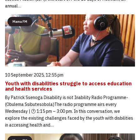
annual…
Mama FM
10 September 2025, 12:55 pm
Youth with disabilities struggle to access education
and health services
By Patrick Ssenoga Disability is not Inability Radio Programme-
(Obulema Ssibutesobola)The radio programme airs every
Wednesday | 🕐 1:15 pm – 3:00 pm. In this conversation, we
explore the existing challenges faced by the youth with disbilities
in accessing health and…