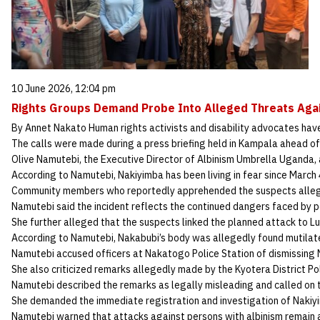
10 June 2026, 12:04 pm
Rights Groups Demand Probe Into Alleged Threats Ag
By Annet Nakato Human rights activists and disability advocates have
The calls were made during a press briefing held in Kampala ahead o
Olive Namutebi, the Executive Director of Albinism Umbrella Uganda, a
According to Namutebi, Nakiyimba has been living in fear since March
Community members who reportedly apprehended the suspects allege
Namutebi said the incident reflects the continued dangers faced by pe
She further alleged that the suspects linked the planned attack to
According to Namutebi, Nakabubi’s body was allegedly found mutilate
Namutebi accused officers at Nakatogo Police Station of dismissing 
She also criticized remarks allegedly made by the Kyotera District P
Namutebi described the remarks as legally misleading and called on 
She demanded the immediate registration and investigation of Nakiyim
Namutebi warned that attacks against persons with albinism remain a 