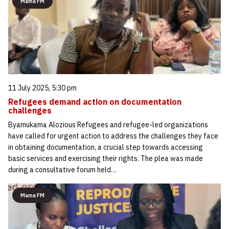
Mama FM
11 July 2025, 5:30 pm
Refugees demand action on documentation
challenges
Byamukama Alozious Refugees and refugee-led organizations
have called for urgent action to address the challenges they face
in obtaining documentation, a crucial step towards accessing
basic services and exercising their rights. The plea was made
during a consultative forum held…
Mama FM