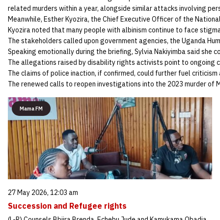
related murders within a year, alongside similar attacks involving per
Meanwhile, Esther Kyozira, the Chief Executive Officer of the Nation
Kyozira noted that many people with albinism continue to face stigma,
The stakeholders called upon government agencies, the Uganda Human
Speaking emotionally during the briefing, Sylvia Nakiyimba said she co
The allegations raised by disability rights activists point to ongoing 
The claims of police inaction, if confirmed, could further fuel critici
The renewed calls to reopen investigations into the 2023 murder of M
Mama FM
27 May 2026, 12:03 am
Succession and Refugee rights
(L-R) Counsels Bbiira Brenda, Echebu Jude and Kamukama Obadia