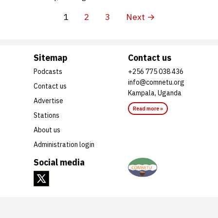
1
2
3
Next →
Sitemap
Contact us
Podcasts
+256 775 038 436
info@comnetu.org
Contact us
Kampala, Uganda
Advertise
Read more »
Stations
About us
Administration login
Social media