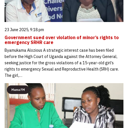
23 June 2025, 9:18 pm
Government sued over violation of minor’s rights to
emergency SRHR care
Byamukama Alozious A strategic interest case has been filed
before the High Court of Uganda against the Attorney General,
seeking justice for the gross violations of a 15-year-old girl’s
rights to emergency Sexual and Reproductive Health (SRH) care.
The girl,…
Mama FM