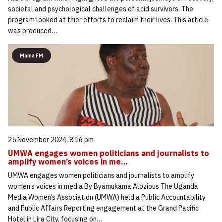
societal and psychological challenges of acid survivors. The
program looked at thier efforts to reclaim their lives. This article
was produced…
Mama FM
25 November 2024, 8:16 pm
UMWA engages women politicians and journalists to
amplify women’s voices in me…
UMWA engages women politicians and journalists to amplify
women’s voices in media By Byamukama Alozious The Uganda
Media Women’s Association (UMWA) held a Public Accountability
and Public Affairs Reporting engagement at the Grand Pacific
Hotel in Lira City, focusing on…