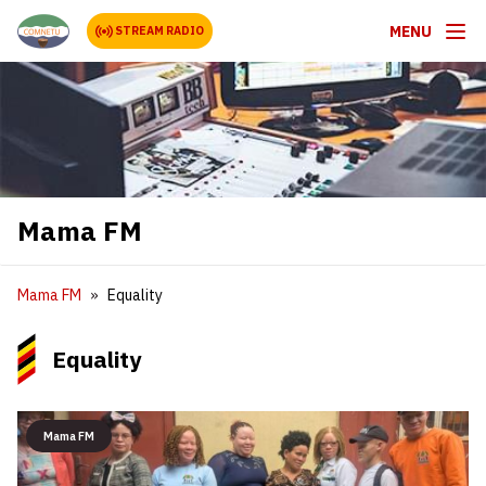
MENU
STREAM RADIO
Mama FM
Mama FM
Equality
Equality
Mama FM