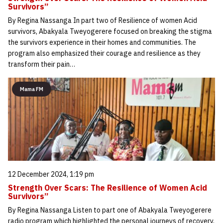
Survivors”
By Regina Nassanga In part two of Resilience of women Acid
survivors, Abakyala Tweyogerere focused on breaking the stigma
the survivors experience in their homes and communities. The
program also emphasized their courage and resilience as they
transform their pain…
Mama FM
12 December 2024, 1:19 pm
Strength Over Scars: The Resilience of Women Acid
Survivors”
By Regina Nassanga Listen to part one of Abakyala Tweyogerere
radio program which highlighted the personal journeys of recovery,