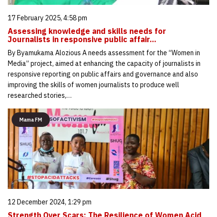
17 February 2025, 4:58 pm
Assessing knowledge and skills needs for
Journalists in responsive public affair…
By Byamukama Alozious A needs assessment for the “Women in
Media” project, aimed at enhancing the capacity of journalists in
responsive reporting on public affairs and governance and also
improving the skills of women journalists to produce well
researched stories,…
Mama FM
12 December 2024, 1:29 pm
Strength Over Scars: The Resilience of Women Acid