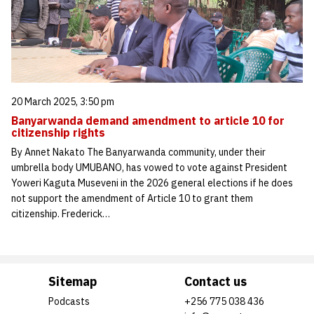
20 March 2025, 3:50 pm
Banyarwanda demand amendment to article 10 for
citizenship rights
By Annet Nakato The Banyarwanda community, under their
umbrella body UMUBANO, has vowed to vote against President
Yoweri Kaguta Museveni in the 2026 general elections if he does
not support the amendment of Article 10 to grant them
citizenship. Frederick…
Sitemap
Contact us
Podcasts
+256 775 038 436