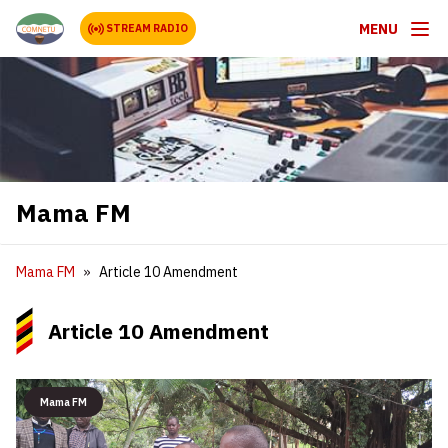
MENU
STREAM RADIO
Mama FM
Mama FM
Article 10 Amendment
Article 10 Amendment
Mama FM