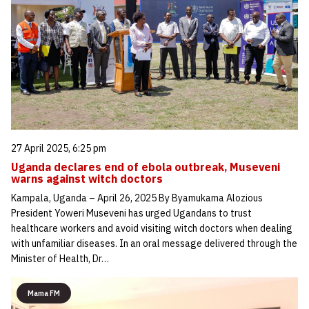
27 April 2025, 6:25 pm
Uganda declares end of ebola outbreak, Museveni
warns against witch doctors
Kampala, Uganda – April 26, 2025 By Byamukama Alozious
President Yoweri Museveni has urged Ugandans to trust
healthcare workers and avoid visiting witch doctors when dealing
with unfamiliar diseases. In an oral message delivered through the
Minister of Health, Dr…
Mama FM