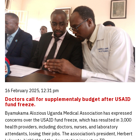
16 February 2025, 12:31 pm
Doctors call for supplementaly budget after USAID
fund freeze.
Byamukama Alozious Uganda Medical Association has expressed
concerns over the USAID fund freeze, which has resulted in 3,000
health providers, including doctors, nurses, and laboratory
attendants, losing their jobs. The association’s president, Herbert