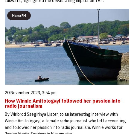
Lukwata, highlighted the devastating impact on TB…
Mama FM
20 November 2023, 3:54 pm
How Winnie Amitologayi followed her passion into
radio journalism
By Wiribrod Ssegirinya Listen to an interesting interview with
Winnie Amitologayi, a female radio journalist who left accounting
and followed her passion into radio journalism. Winnie works for
Jambo Media Services in Kitgum city.