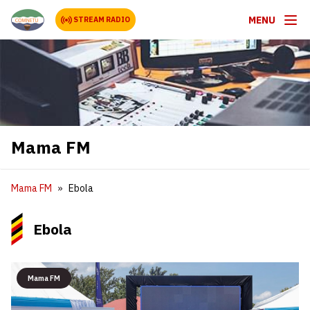
MENU
STREAM RADIO
Mama FM
Mama FM
Ebola
Ebola
Mama FM