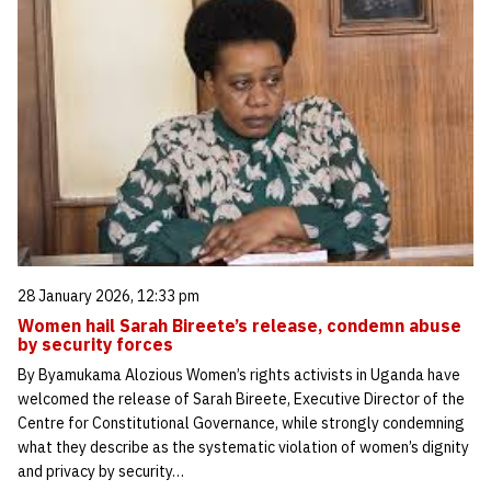
28 January 2026, 12:33 pm
Women hail Sarah Bireete’s release, condemn abuse
by security forces
By Byamukama Alozious Women’s rights activists in Uganda have
welcomed the release of Sarah Bireete, Executive Director of the
Centre for Constitutional Governance, while strongly condemning
what they describe as the systematic violation of women’s dignity
and privacy by security…