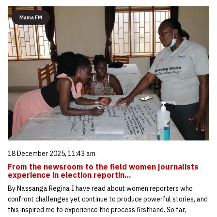
Mama FM
18 December 2025, 11:43 am
From the newsroom to the field women journalists
experience in election reportin…
By Nassanga Regina I have read about women reporters who
confront challenges yet continue to produce powerful stories, and
this inspired me to experience the process firsthand. So far,