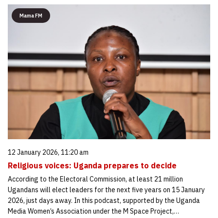
Mama FM
12 January 2026, 11:20 am
Religious voices: Uganda prepares to decide
According to the Electoral Commission, at least 21 million
Ugandans will elect leaders for the next five years on 15 January
2026, just days away. In this podcast, supported by the Uganda
Media Women’s Association under the M Space Project,…