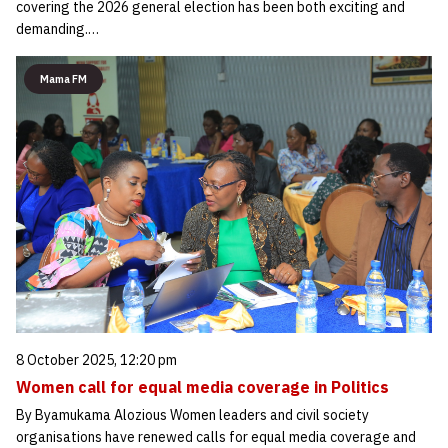
covering the 2026 general election has been both exciting and
demanding.…
Mama FM
8 October 2025, 12:20 pm
Women call for equal media coverage in Politics
By Byamukama Alozious Women leaders and civil society
organisations have renewed calls for equal media coverage and