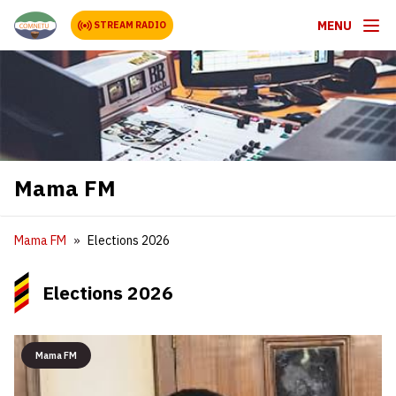
MENU
STREAM RADIO
Mama FM
Mama FM
Elections 2026
Elections 2026
Mama FM