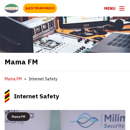
MENU
STREAM RADIO
Mama FM
Mama FM
Internet Safety
Internet Safety
Mama FM