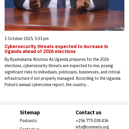
1 October 2025, 5:33 pm
Cybersecurity threats expected to increase in
Uganda ahead of 2026 elections
By Byamukama Alozious As Uganda prepares for the 2026
elections, cybersecurity threats are expected to rise, posing
significant risks to individuals, politicians, businesses, and critical
infrastructure if not properly managed. According to the Uganda
Police’s annual cybercrime report, the country…
Sitemap
Contact us
Podcasts
+256 775 038 436
info@comnetu.org