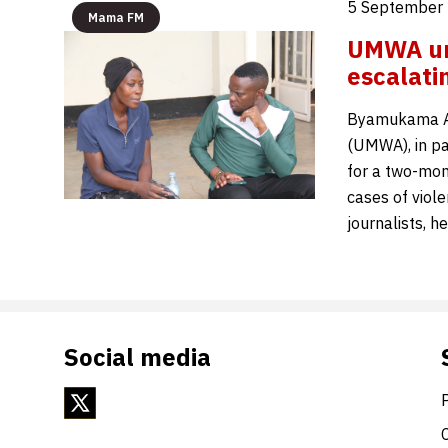
5 September 
Mama FM
UMWA urg
escalat
Byamukama Al
(UMWA), in pa
for a two-mon
cases of viol
journalists, h
Social media