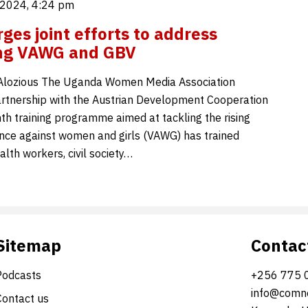
2024, 4:24 pm
es joint efforts to address
ing VAWG and GBV
ozious The Uganda Women Media Association
rtnership with the Austrian Development Cooperation
th training programme aimed at tackling the rising
ence against women and girls (VAWG) has trained
ealth workers, civil society…
Sitemap
Contac
Podcasts
+256 775 
info@comne
Contact us