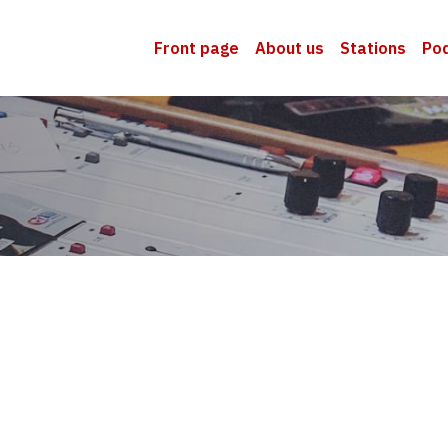
Front page
About us
Stations
Po