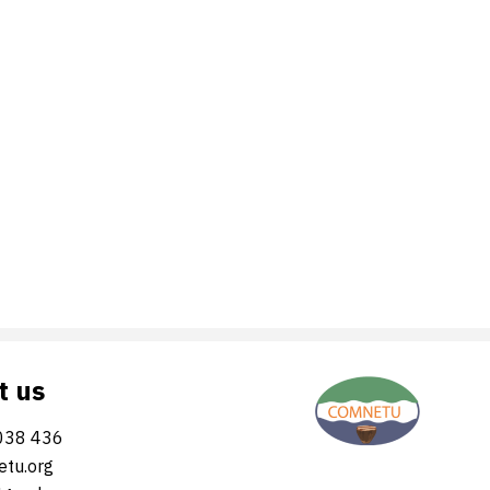
t us
038 436
tu.org