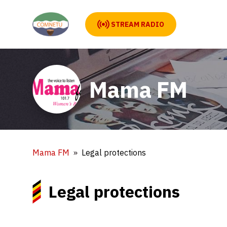
STREAM RADIO
Mama FM
Mama FM
Legal protections
Legal protections