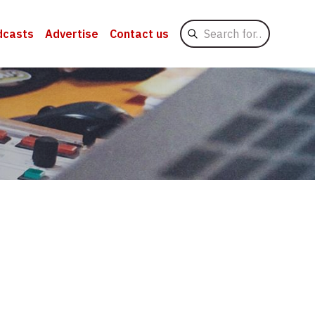
Search
dcasts
Advertise
Contact us
for