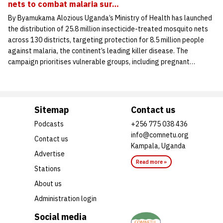
nets to combat malaria sur…
By Byamukama Alozious Uganda’s Ministry of Health has launched
the distribution of 25.8 million insecticide-treated mosquito nets
across 130 districts, targeting protection for 8.5 million people
against malaria, the continent’s leading killer disease. The
campaign prioritises vulnerable groups, including pregnant…
Sitemap
Contact us
Podcasts
+256 775 038 436
info@comnetu.org
Contact us
Kampala, Uganda
Advertise
Read more »
Stations
About us
Administration login
Social media