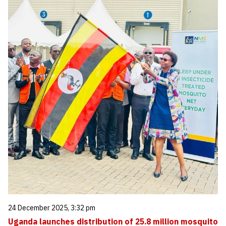
24 December 2025, 3:32 pm
Uganda launches distribution of 25.8 million mosquito