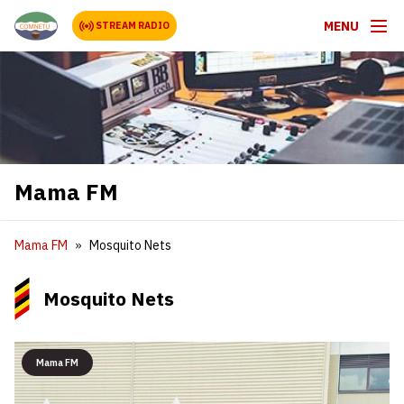
MENU
STREAM RADIO
Mama FM
Mama FM
Mosquito Nets
Mosquito Nets
Mama FM