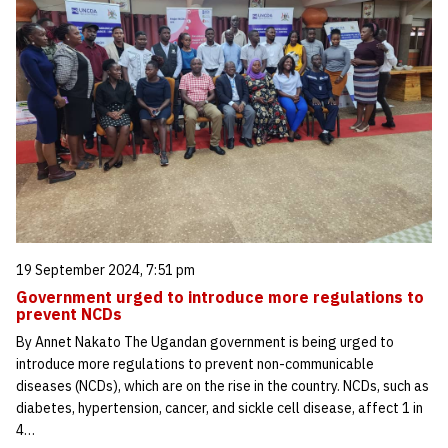
19 September 2024, 7:51 pm
Government urged to introduce more regulations to
prevent NCDs
By Annet Nakato The Ugandan government is being urged to
introduce more regulations to prevent non-communicable
diseases (NCDs), which are on the rise in the country. NCDs, such as
diabetes, hypertension, cancer, and sickle cell disease, affect 1 in
4…