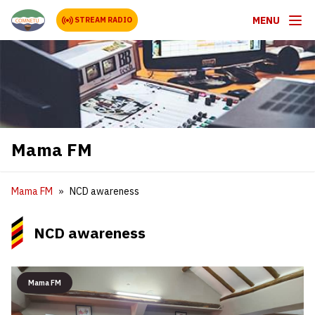
MENU
STREAM RADIO
Mama FM
Mama FM
NCD awareness
NCD awareness
Mama FM