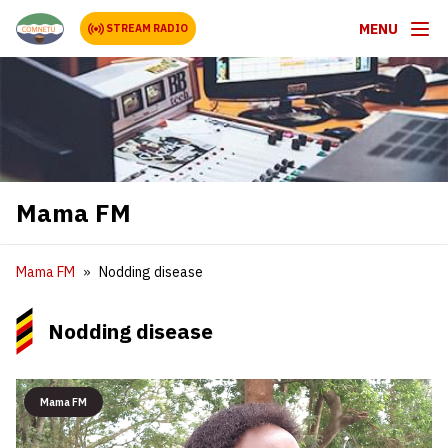
MENU
STREAM RADIO
Mama FM
Mama FM
Nodding disease
Nodding disease
Mama FM