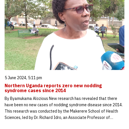
5 June 2024, 5:11 pm
Northern Uganda reports zero new nodding
syndrome cases since 2014
By Byamukama Alozious New research has revealed that there
have been no new cases of nodding syndrome disease since 2014.
This research was conducted by the Makerere School of Health
Sciences, led by Dr. Richard Idro, an Associate Professor of…