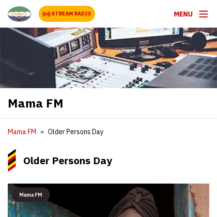
MENU
STREAM RADIO
Mama FM
Mama FM
Older Persons Day
Older Persons Day
Mama FM