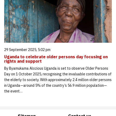
29 September 2025, 5:02 pm
Uganda to celebrate older persons day focusing on
rights and support
By Byamukama Alozious Uganda is set to observe Older Persons
Day on 1 October 2025, recognising the invaluable contributions of
the elderly to society. With approximately 2.4 million older persons
in Uganda—around 5% of the country’s 56.9 million population—
the event…