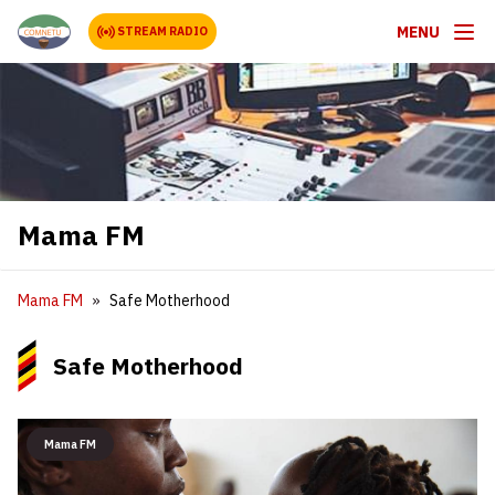
MENU
STREAM RADIO
Mama FM
Mama FM
Safe Motherhood
Safe Motherhood
Mama FM