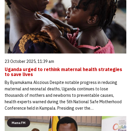
23 October 2025, 11:39 am
Uganda urged to rethink maternal health strategies
to save lives
By Byamukama Alozious Despite notable progress in reducing
maternal and neonatal deaths, Uganda continues to lose
thousands of mothers and newborns to preventable causes,
health experts warned during the 5th National Safe Motherhood
Conference held in Kampala. Presiding over the…
Mama FM