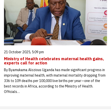
21 October 2025, 5:09 pm
Ministry of Health celebrates maternal health gains,
experts call for action
By Byamukama Alozious Uganda has made significant progress in
improving maternal health, with maternal mortality dropping from
336 to 109 deaths per 100,000 live births per year—one of the
best records in Africa, according to the Ministry of Health.
Officials…