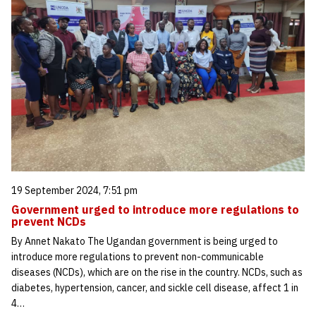
19 September 2024, 7:51 pm
Government urged to introduce more regulations to
prevent NCDs
By Annet Nakato The Ugandan government is being urged to
introduce more regulations to prevent non-communicable
diseases (NCDs), which are on the rise in the country. NCDs, such as
diabetes, hypertension, cancer, and sickle cell disease, affect 1 in
4…