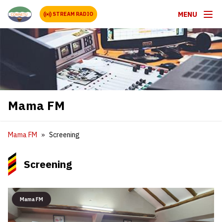
MENU
STREAM RADIO
Mama FM
Mama FM
Screening
Screening
Mama FM