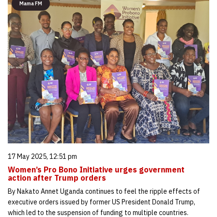
Mama FM
17 May 2025, 12:51 pm
Women’s Pro Bono Initiative urges government
action after Trump orders
By Nakato Annet Uganda continues to feel the ripple effects of
executive orders issued by former US President Donald Trump,
which led to the suspension of funding to multiple countries.