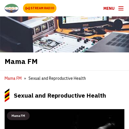
MENU
STREAM RADIO
Mama FM
Mama FM
Sexual and Reproductive Health
Sexual and Reproductive Health
Mama FM