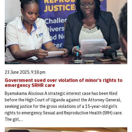
23 June 2025, 9:18 pm
Government sued over violation of minor’s rights to
emergency SRHR care
Byamukama Alozious A strategic interest case has been filed
before the High Court of Uganda against the Attorney General,
seeking justice for the gross violations of a 15-year-old girl’s
rights to emergency Sexual and Reproductive Health (SRH) care.
The girl,…