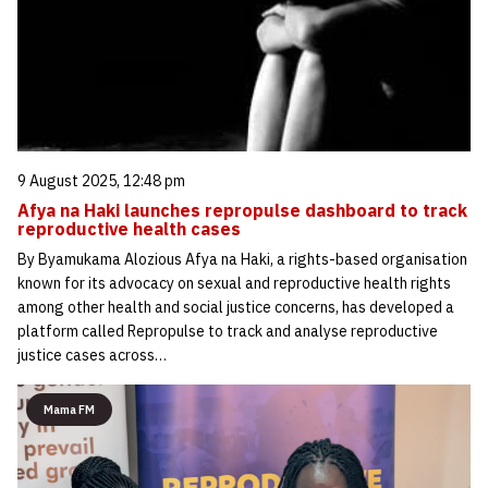
9 August 2025, 12:48 pm
Afya na Haki launches repropulse dashboard to track
reproductive health cases
By Byamukama Alozious Afya na Haki, a rights-based organisation
known for its advocacy on sexual and reproductive health rights
among other health and social justice concerns, has developed a
platform called Repropulse to track and analyse reproductive
justice cases across…
Mama FM