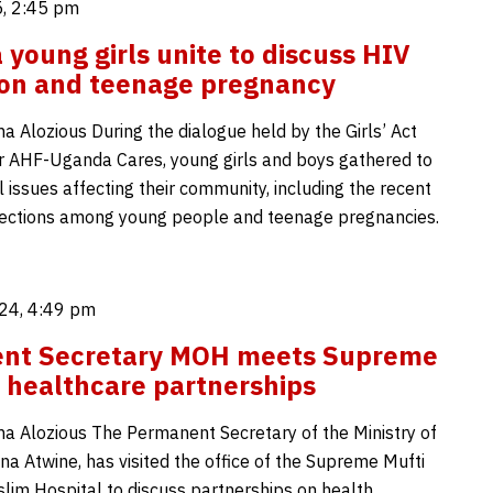
, 2:45 pm
young girls unite to discuss HIV
ion and teenage pregnancy
Alozious During the dialogue held by the Girls’ Act
der AHF-Uganda Cares, young girls and boys gathered to
al issues affecting their community, including the recent
nfections among young people and teenage pregnancies.
24, 4:49 pm
nt Secretary MOH meets Supreme
r healthcare partnerships
Alozious The Permanent Secretary of the Ministry of
na Atwine, has visited the office of the Supreme Mufti
slim Hospital to discuss partnerships on health