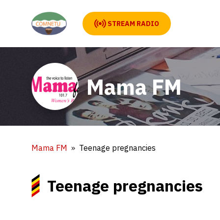
STREAM RADIO
Mama FM
Mama FM
Teenage pregnancies
Teenage pregnancies