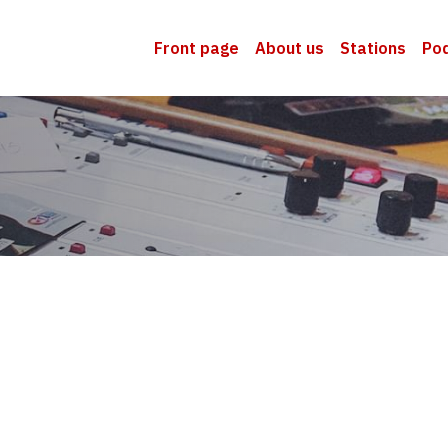
Front page
About us
Stations
Po