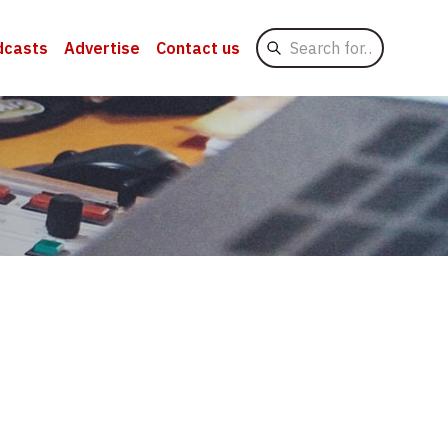
Search
dcasts
Advertise
Contact us
for