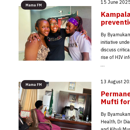
15 June 2025
Mama FM
Kampala 
prevent
By Byamukama 
initiative un
discuss critic
rise of HIV i
…
13 August 20
Mama FM
Permane
Mufti fo
By Byamukama 
Health, Dr Dia
and Kibuli Mu