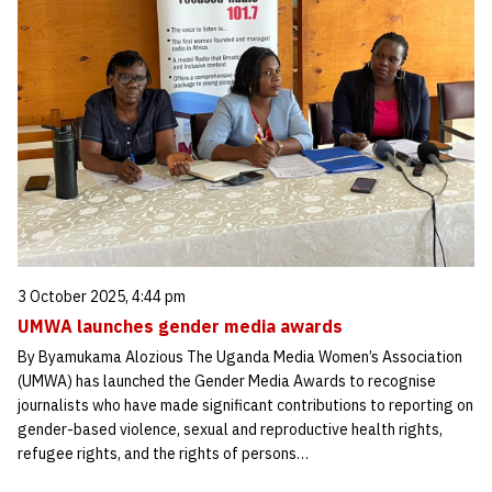
3 October 2025, 4:44 pm
UMWA launches gender media awards
By Byamukama Alozious The Uganda Media Women’s Association
(UMWA) has launched the Gender Media Awards to recognise
journalists who have made significant contributions to reporting on
gender-based violence, sexual and reproductive health rights,
refugee rights, and the rights of persons…