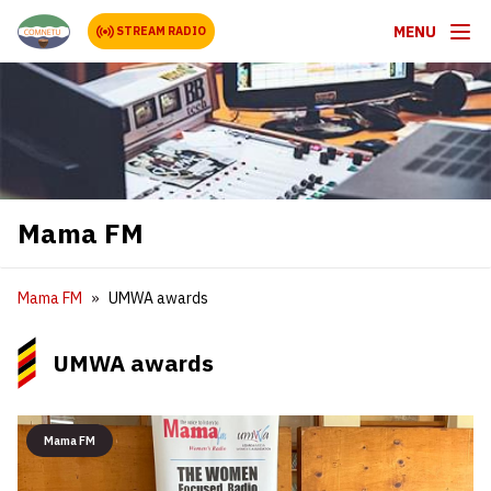
MENU
STREAM RADIO
Mama FM
Mama FM
UMWA awards
UMWA awards
Mama FM