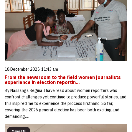
18 December 2025, 11:43 am
From the newsroom to the field women journalists
experience in election reportin…
By Nassanga Regina I have read about women reporters who
confront challenges yet continue to produce powerful stories, and
this inspired me to experience the process firsthand. So far,
covering the 2026 general election has been both exciting and
demanding.…
Mama FM