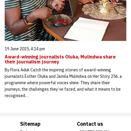
19 June 2025, 4:14 pm
Award-winning journalists Oluka, Mulindwa share
their journalism journey
By Flora Aduk Catch the inspiring stories of award-winning
journalists Esther Oluka and Jamila Mulindwa on Her Story 256, a
programme where powerful voices shine. They share their
journeys, the challenges they’ve faced, and what it means to be
recognised…
Sitemap
Contact us