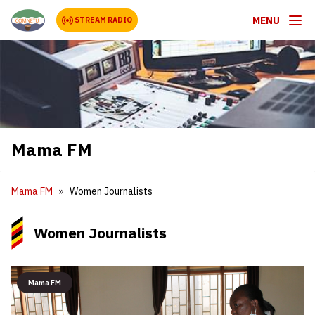
MENU
STREAM RADIO
Mama FM
Mama FM
Women Journalists
Women Journalists
Mama FM