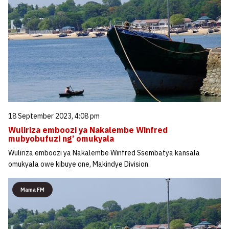
18 September 2023, 4:08 pm
Wuliriza emboozi ya Nakalembe Winfred
mubyobufuzi ng’ omukyala
Wuliriza emboozi ya Nakalembe Winfred Ssembatya kansala
omukyala owe kibuye one, Makindye Division.
Mama FM