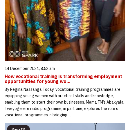
14 December 2024, 8:52 am
How vocational training is transforming employment
opportunities for young wo…
By Regina Nassanga Today, vocational training programmes are
equipping young women with practical skills and knowledge,
enabling them to start their own businesses. Mama FM’s Abakyala
Tweyogerere radio programme, in part one, explores the role of
vocational programmes in bridging…
Mama FM