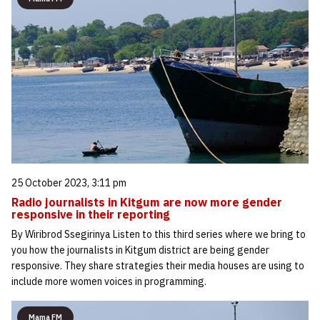
25 October 2023, 3:11 pm
Radio journalists in Kitgum are now more gender
responsive in their reporting
By Wiribrod Ssegirinya Listen to this third series where we bring to
you how the journalists in Kitgum district are being gender
responsive. They share strategies their media houses are using to
include more women voices in programming.
Mama FM