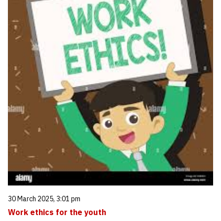
30 March 2025, 3:01 pm
Work ethics for the youth