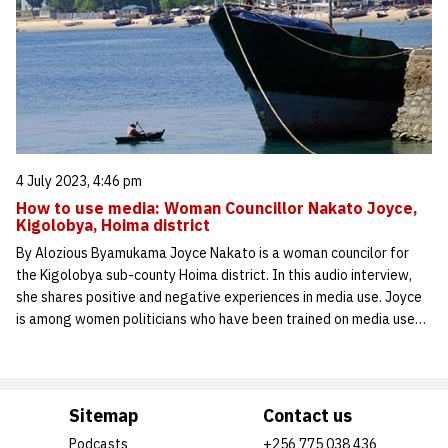
4 July 2023, 4:46 pm
How to use media: Woman Councillor Nakato Joyce,
Kigolobya, Hoima district
By Alozious Byamukama Joyce Nakato is a woman councilor for
the Kigolobya sub-county Hoima district. In this audio interview,
she shares positive and negative experiences in media use. Joyce
is among women politicians who have been trained on media use…
Sitemap
Contact us
Podcasts
+256 775 038 436