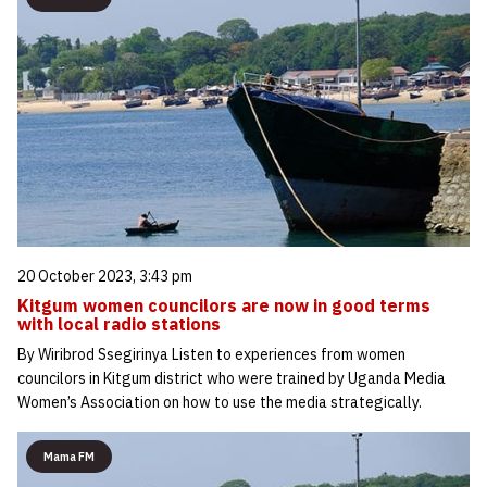
20 October 2023, 3:43 pm
Kitgum women councilors are now in good terms
with local radio stations
By Wiribrod Ssegirinya Listen to experiences from women
councilors in Kitgum district who were trained by Uganda Media
Women’s Association on how to use the media strategically.
Mama FM