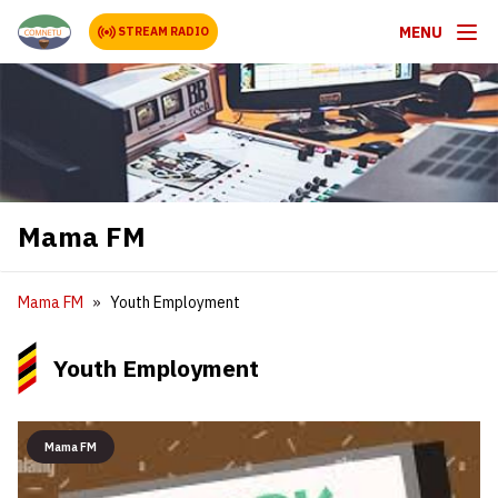
MENU
STREAM RADIO
Mama FM
Mama FM
Youth Employment
Youth Employment
Mama FM