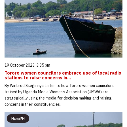
19 October 2023, 3:35 pm
Tororo women councilors embrace use of local radio
stations to raise concerns in…
By Wiribrod Ssegirinya Listen to how Tororo women councilors
trained by Uganda Media Women’s Association (UMWA) are
strategically using the media for decision making and raising
concerns in their constituencies.
Mama FM