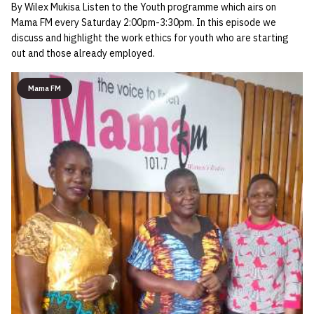
By Wilex Mukisa Listen to the Youth programme which airs on
Mama FM every Saturday 2:00pm-3:30pm. In this episode we
discuss and highlight the work ethics for youth who are starting
out and those already employed.
Mama FM