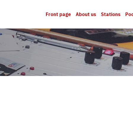
Front page
About us
Stations
Po