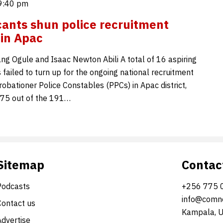
9:40 pm
cants shun police recruitment
 in Apac
g Ogule and Isaac Newton Abili A total of 16 aspiring
s failed to turn up for the ongoing national recruitment
robationer Police Constables (PPCs) in Apac district,
175 out of the 191…
Sitemap
Contac
Podcasts
+256 775 
info@comne
Contact us
Kampala, 
Advertise