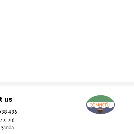
t us
038 436
tu.org
Uganda