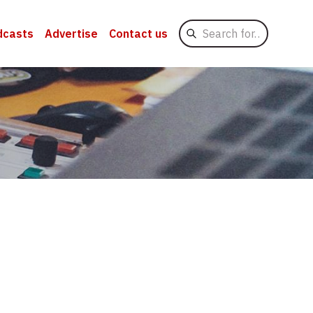
Search
dcasts
Advertise
Contact us
for