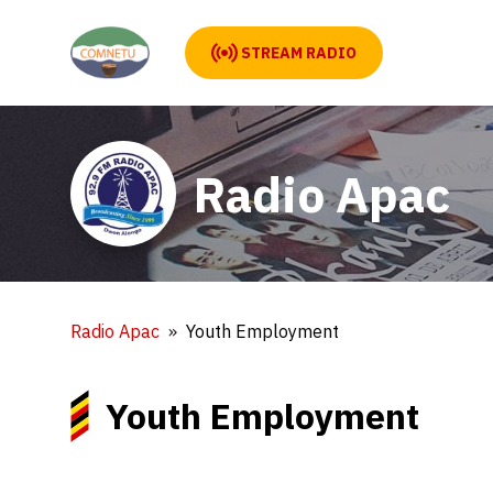
STREAM RADIO
Radio Apac
Radio Apac
Youth Employment
Youth Employment