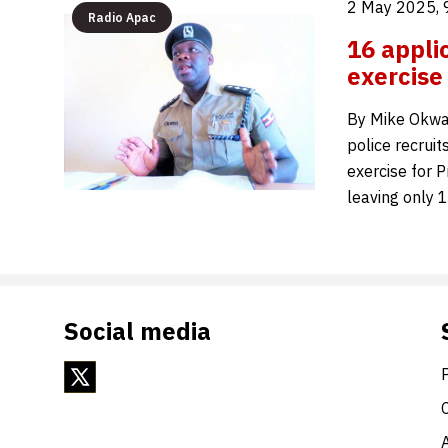
2 May 2025, 
Radio Apac
16 appli
exercise
By Mike Okwan
police recruit
exercise for P
leaving only 
Social media