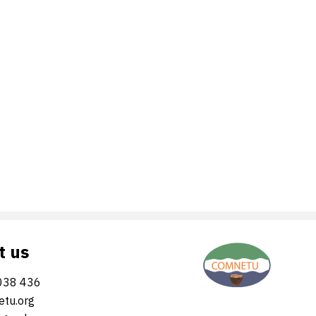
t us
038 436
tu.org