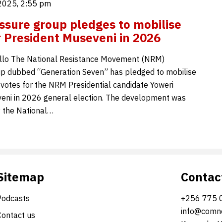
2025, 2:55 pm
sure group pledges to mobilise
r President Museveni in 2026
llo The National Resistance Movement (NRM)
p dubbed “Generation Seven” has pledged to mobilise
n votes for the NRM Presidential candidate Yoweri
eni in 2026 general election. The development was
 the National…
Sitemap
Contac
Podcasts
+256 775 
info@comne
Contact us