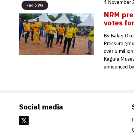
4 November 
Radio Wa
NRM pres
votes fo
By Baker Oke
Pressure grou
over 6 millio
Kaguta Musev
announced by
Social media