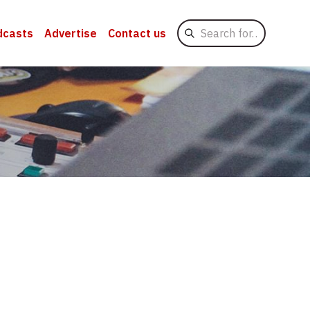
Search
dcasts
Advertise
Contact us
for