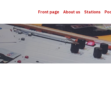
Front page
About us
Stations
Po