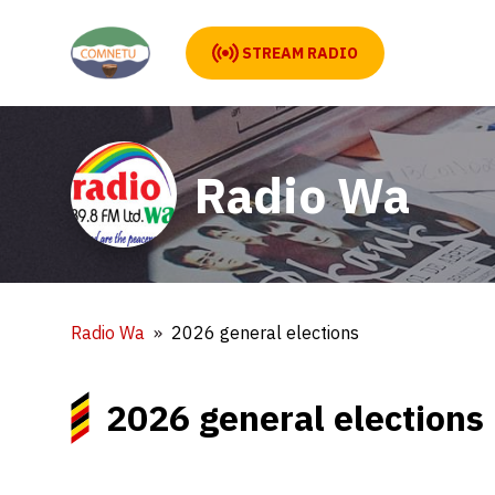
STREAM RADIO
Radio Wa
Radio Wa
2026 general elections
2026 general elections