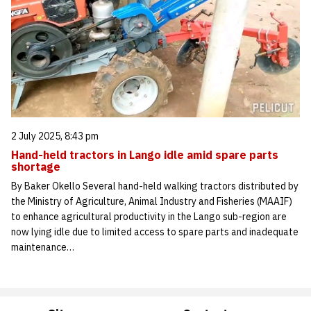
2 July 2025, 8:43 pm
Hand-held tractors in Lango idle amid spare parts
shortage
By Baker Okello Several hand-held walking tractors distributed by
the Ministry of Agriculture, Animal Industry and Fisheries (MAAIF)
to enhance agricultural productivity in the Lango sub-region are
now lying idle due to limited access to spare parts and inadequate
maintenance…