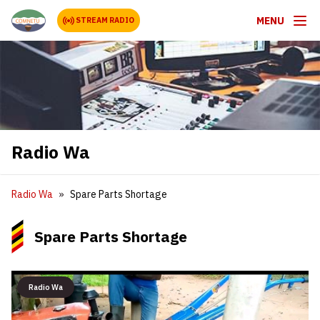
MENU
STREAM RADIO
Radio Wa
Radio Wa
Spare Parts Shortage
Spare Parts Shortage
Radio Wa