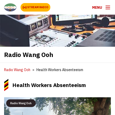
MENU
STREAM RADIO
Radio Wang Ooh
Radio Wang Ooh
Health Workers Absenteeism
Health Workers Absenteeism
Radio Wang Ooh