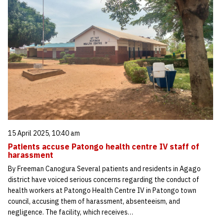
15 April 2025, 10:40 am
Patients accuse Patongo health centre IV staff of
harassment
By Freeman Canogura Several patients and residents in Agago
district have voiced serious concerns regarding the conduct of
health workers at Patongo Health Centre IV in Patongo town
council, accusing them of harassment, absenteeism, and
negligence. The facility, which receives…