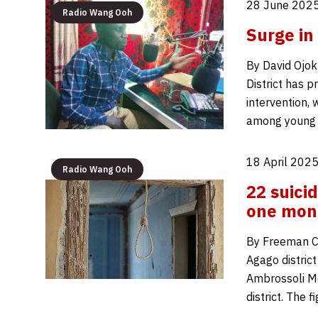
28 June 2025
Radio Wang Ooh
Surge in
By David Ojok 
District has p
intervention, 
among young p
18 April 2025
Radio Wang Ooh
22 suici
one mon
By Freeman Ca
Agago district
Ambrossoli Me
district. The