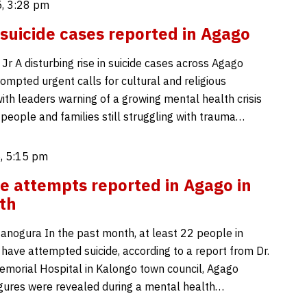
, 3:28 pm
 suicide cases reported in Agago
Jr A disturbing rise in suicide cases across Agago
rompted urgent calls for cultural and religious
with leaders warning of a growing mental health crisis
eople and families still struggling with trauma…
, 5:15 pm
de attempts reported in Agago in
th
nogura In the past month, at least 22 people in
 have attempted suicide, according to a report from Dr.
morial Hospital in Kalongo town council, Agago
 figures were revealed during a mental health…