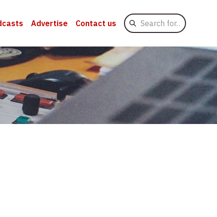
Search
dcasts
Advertise
Contact us
for