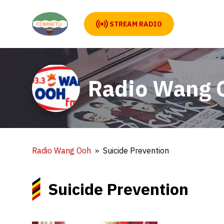
STREAM RADIO
Radio Wang 
Radio Wang Ooh
Suicide Prevention
Suicide Prevention