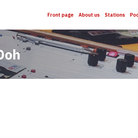
Front page
About us
Stations
Po
Ooh