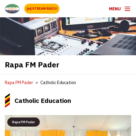
MENU
STREAM RADIO
Rapa FM Pader
Rapa FM Pader
Catholic Education
Catholic Education
Rapa FM Pader