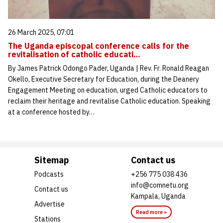
26 March 2025, 07:01
The Uganda episcopal conference calls for the
revitalisation of catholic educati…
By James Patrick Odongo Pader, Uganda | Rev. Fr. Ronald Reagan
Okello, Executive Secretary for Education, during the Deanery
Engagement Meeting on education, urged Catholic educators to
reclaim their heritage and revitalise Catholic education. Speaking
at a conference hosted by…
Sitemap
Contact us
Podcasts
+256 775 038 436
info@comnetu.org
Contact us
Kampala, Uganda
Advertise
Read more »
Stations