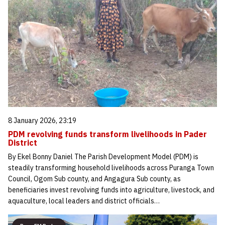
8 January 2026, 23:19
PDM revolving funds transform livelihoods in Pader
District
By Ekel Bonny Daniel The Parish Development Model (PDM) is
steadily transforming household livelihoods across Puranga Town
Council, Ogom Sub county, and Angagura Sub county, as
beneficiaries invest revolving funds into agriculture, livestock, and
aquaculture, local leaders and district officials…