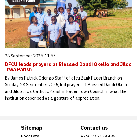
Rapa FM Pader
28 September 2025, 11:55
DFCU leads prayers at Blessed Daudi Okello and Jildo
Irwa Parish
By James Patrick Odongo Staff of dfcu Bank Pader Branch on
Sunday, 28 September 2025, led prayers at Blessed Daudi Okello
and Jildo Irwa Catholic Parish in Pader Town Council, in what the
institution described as a gesture of appreciation…
Sitemap
Contact us
Podcasts
+256 775 038 436