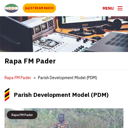
MENU
STREAM RADIO
Rapa FM Pader
Rapa FM Pader
Parish Development Model (PDM)
Parish Development Model (PDM)
Rapa FM Pader