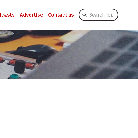
Search
dcasts
Advertise
Contact us
for