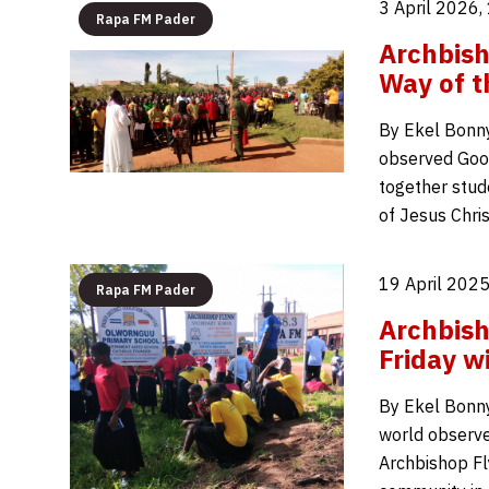
3 April 2026,
Rapa FM Pader
Archbish
Way of t
By Ekel Bonny
observed Good
together stud
of Jesus Chri
19 April 2025
Rapa FM Pader
Archbish
Friday w
By Ekel Bonny
world observed
Archbishop Fl