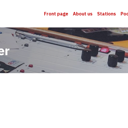
Front page
About us
Stations
Po
er