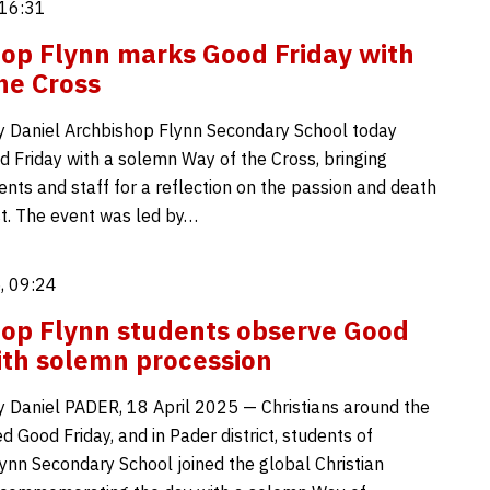
 16:31
op Flynn marks Good Friday with
he Cross
 Daniel Archbishop Flynn Secondary School today
 Friday with a solemn Way of the Cross, bringing
ents and staff for a reflection on the passion and death
st. The event was led by…
, 09:24
op Flynn students observe Good
ith solemn procession
 Daniel PADER, 18 April 2025 — Christians around the
 Good Friday, and in Pader district, students of
ynn Secondary School joined the global Christian