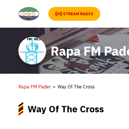
STREAM RADIO
Rapa FM Pad
Rapa FM Pader
Way Of The Cross
Way Of The Cross