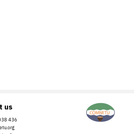
t us
038 436
tu.org