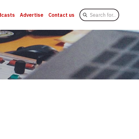
Search
dcasts
Advertise
Contact us
for