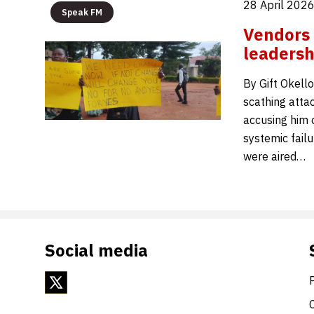
28 April 202
Speak FM
Vendors
leadersh
By Gift Okell
scathing atta
accusing him o
systemic fail
were aired…
Social media