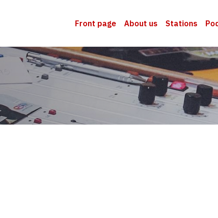
Front page
About us
Stations
Po