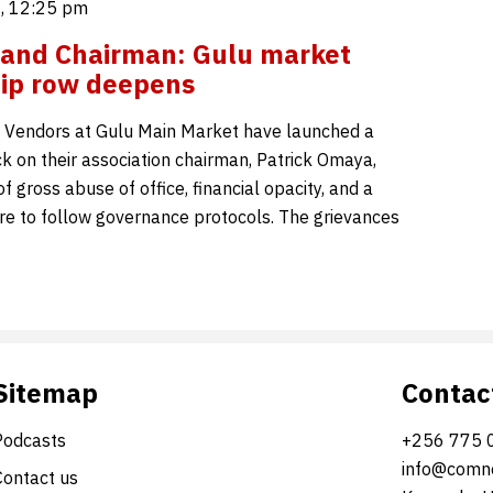
6, 12:25 pm
 and Chairman: Gulu market
ip row deepens
o Vendors at Gulu Main Market have launched a
ck on their association chairman, Patrick Omaya,
f gross abuse of office, financial opacity, and a
ure to follow governance protocols. The grievances
Sitemap
Contac
Podcasts
+256 775 
info@comne
Contact us