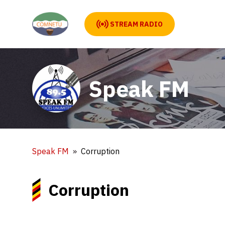
STREAM RADIO
Speak FM
Speak FM
Corruption
Corruption