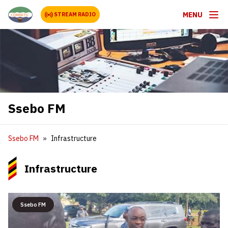
MENU
STREAM RADIO
Ssebo FM
Ssebo FM
Infrastructure
Infrastructure
Ssebo FM