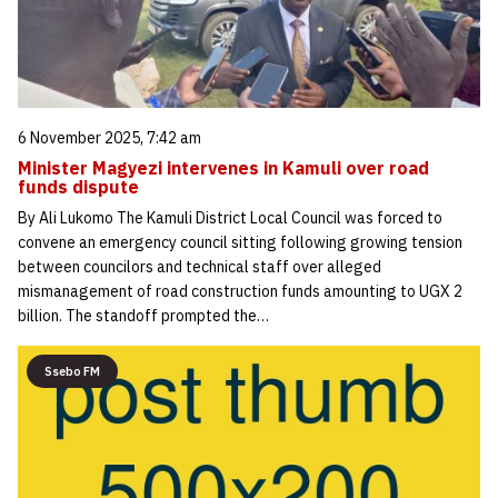
6 November 2025, 7:42 am
Minister Magyezi intervenes in Kamuli over road
funds dispute
By Ali Lukomo The Kamuli District Local Council was forced to
convene an emergency council sitting following growing tension
between councilors and technical staff over alleged
mismanagement of road construction funds amounting to UGX 2
billion. The standoff prompted the…
Ssebo FM