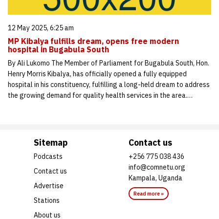
12 May 2025, 6:25 am
MP Kibalya fulfills dream, opens free modern
hospital in Bugabula South
By Ali Lukomo The Member of Parliament for Bugabula South, Hon.
Henry Morris Kibalya, has officially opened a fully equipped
hospital in his constituency, fulfilling a long-held dream to address
the growing demand for quality health services in the area.…
Sitemap
Contact us
Podcasts
+256 775 038 436
info@comnetu.org
Contact us
Kampala, Uganda
Advertise
Read more »
Stations
About us