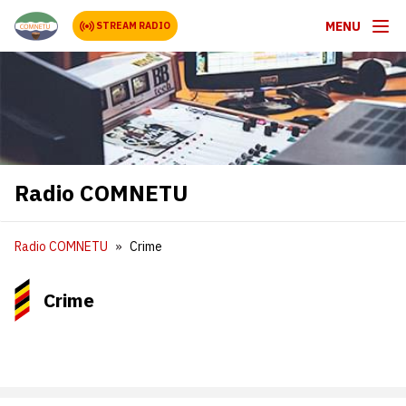
MENU
STREAM RADIO
Radio COMNETU
Radio COMNETU
Crime
Crime