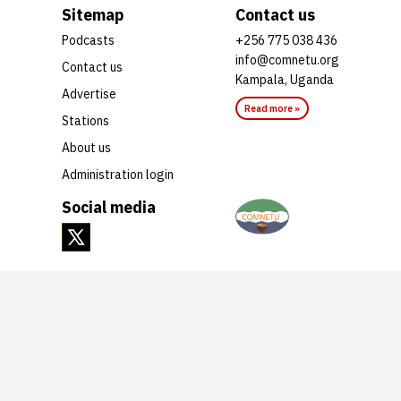
Sitemap
Contact us
Podcasts
+256 775 038 436
info@comnetu.org
Contact us
Kampala, Uganda
Advertise
Read more »
Stations
About us
Administration login
Social media